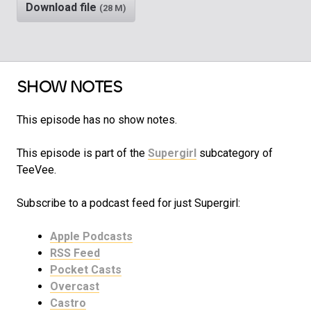
Download file
(28 M)
SHOW NOTES
This episode has no show notes.
This episode is part of the
Supergirl
subcategory of
TeeVee.
Subscribe to a podcast feed for just Supergirl:
Apple Podcasts
RSS Feed
Pocket Casts
Overcast
Castro