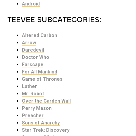
Android
TEEVEE SUBCATEGORIES:
Altered Carbon
Arrow
Daredevil
Doctor Who
Farscape
For All Mankind
Game of Thrones
Luther
Mr. Robot
Over the Garden Wall
Perry Mason
Preacher
Sons of Anarchy
Star Trek: Discovery