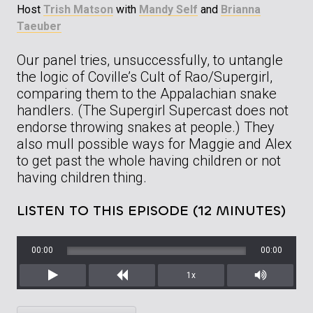
Host
Trish Matson
with
Mandy Self
and
Brianna
Taeuber
Our panel tries, unsuccessfully, to untangle
the logic of Coville’s Cult of Rao/Supergirl,
comparing them to the Appalachian snake
handlers. (The Supergirl Supercast does not
endorse throwing snakes at people.) They
also mull possible ways for Maggie and Alex
to get past the whole having children or not
having children thing.
LISTEN TO THIS EPISODE (12 MINUTES)
00:00
00:00
1x
Play
Rewind
Mute/Unm