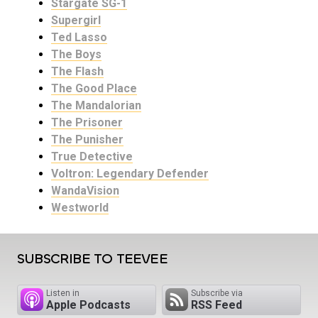
Stargate SG-1
Supergirl
Ted Lasso
The Boys
The Flash
The Good Place
The Mandalorian
The Prisoner
The Punisher
True Detective
Voltron: Legendary Defender
WandaVision
Westworld
SUBSCRIBE TO TEEVEE
Listen in
Subscribe via
Apple Podcasts
RSS Feed