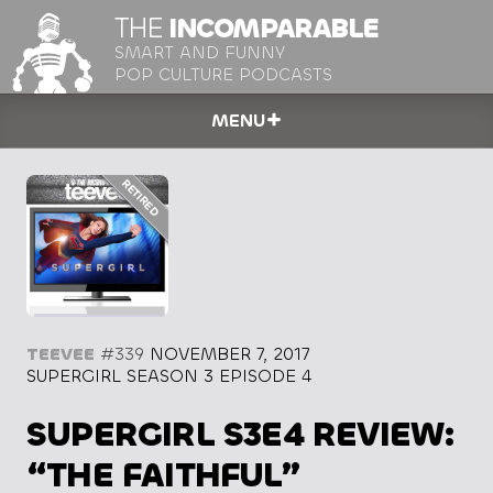
THE
INCOMPARABLE
SMART AND FUNNY
POP CULTURE PODCASTS
MENU
TEEVEE
#339
NOVEMBER 7, 2017
SUPERGIRL SEASON 3 EPISODE 4
SUPERGIRL S3E4 REVIEW:
“THE FAITHFUL”