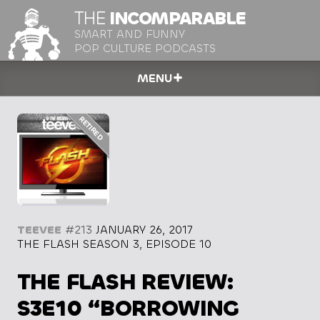
THE
INCOMPARABLE
SMART AND FUNNY
POP CULTURE PODCASTS
MENU
TEEVEE
#213
JANUARY 26, 2017
THE FLASH SEASON 3, EPISODE 10
THE FLASH REVIEW:
S3E10 “BORROWING