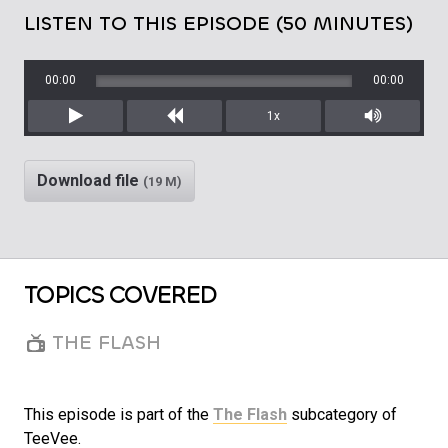
LISTEN TO THIS EPISODE (50 MINUTES)
00:00
00:00
1x
Play
Rewind
Mute/Unm
Download file
(19 M)
TOPICS COVERED
THE FLASH
This episode is part of the
The Flash
subcategory of
TeeVee.