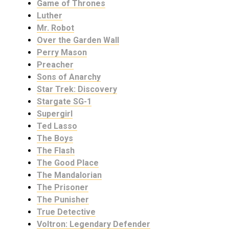
Game of Thrones
Luther
Mr. Robot
Over the Garden Wall
Perry Mason
Preacher
Sons of Anarchy
Star Trek: Discovery
Stargate SG-1
Supergirl
Ted Lasso
The Boys
The Flash
The Good Place
The Mandalorian
The Prisoner
The Punisher
True Detective
Voltron: Legendary Defender