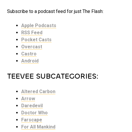
Subscribe to a podcast feed for just The Flash:
Apple Podcasts
RSS Feed
Pocket Casts
Overcast
Castro
Android
TEEVEE SUBCATEGORIES:
Altered Carbon
Arrow
Daredevil
Doctor Who
Farscape
For All Mankind