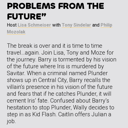
PROBLEMS FROM THE
FUTURE”
Host
Lisa Schmeiser
with
Tony Sindelar
and
Philip
Mozolak
The break is over and it is time to time
travel…again. Join Lisa, Tony and Moze for
the journey. Barry is tormented by his vision
of the future where Iris is murdered by
Savitar. When a criminal named Plunder
shows up in Central City, Barry recalls the
villain’s presence in his vision of the future
and fears that if he catches Plunder, it will
cement Iris’ fate. Confused about Barry’s
hesitation to stop Plunder, Wally decides to
step in as Kid Flash. Caitlin offers Julian a
job.