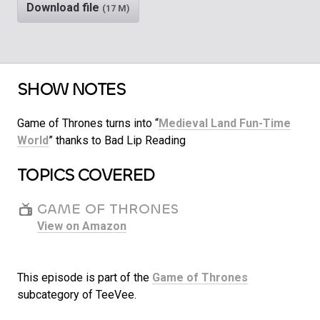
Download file
(17 M)
SHOW NOTES
Game of Thrones turns into “
Medieval Land Fun-Time
World
” thanks to Bad Lip Reading
TOPICS COVERED
GAME OF THRONES
View on Amazon
This episode is part of the
Game of Thrones
subcategory of TeeVee.