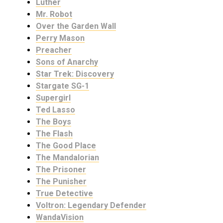
Luther
Mr. Robot
Over the Garden Wall
Perry Mason
Preacher
Sons of Anarchy
Star Trek: Discovery
Stargate SG-1
Supergirl
Ted Lasso
The Boys
The Flash
The Good Place
The Mandalorian
The Prisoner
The Punisher
True Detective
Voltron: Legendary Defender
WandaVision