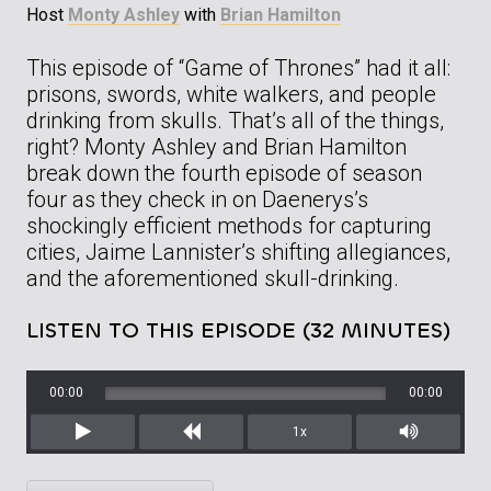
Host
Monty Ashley
with
Brian Hamilton
This episode of “Game of Thrones” had it all:
prisons, swords, white walkers, and people
drinking from skulls. That’s all of the things,
right? Monty Ashley and Brian Hamilton
break down the fourth episode of season
four as they check in on Daenerys’s
shockingly efficient methods for capturing
cities, Jaime Lannister’s shifting allegiances,
and the aforementioned skull-drinking.
LISTEN TO THIS EPISODE (32 MINUTES)
00:00
00:00
1x
Play
Rewind
Mute/Unm