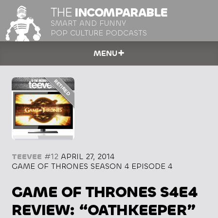
THE
INCOMPARABLE
SMART AND FUNNY
POP CULTURE PODCASTS
MENU
TEEVEE
#12
APRIL 27, 2014
GAME OF THRONES SEASON 4 EPISODE 4
GAME OF THRONES S4E4
REVIEW: “OATHKEEPER”