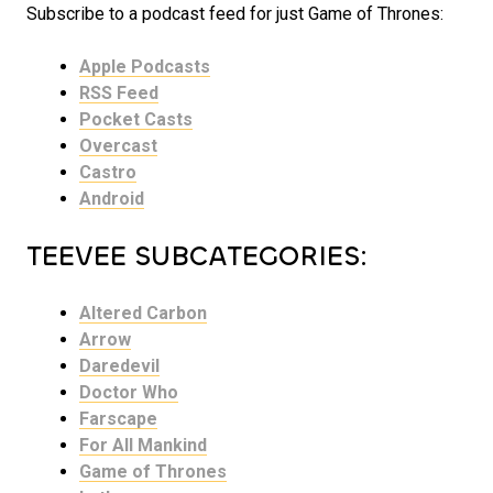
Subscribe to a podcast feed for just Game of Thrones:
Apple Podcasts
RSS Feed
Pocket Casts
Overcast
Castro
Android
TEEVEE SUBCATEGORIES:
Altered Carbon
Arrow
Daredevil
Doctor Who
Farscape
For All Mankind
Game of Thrones