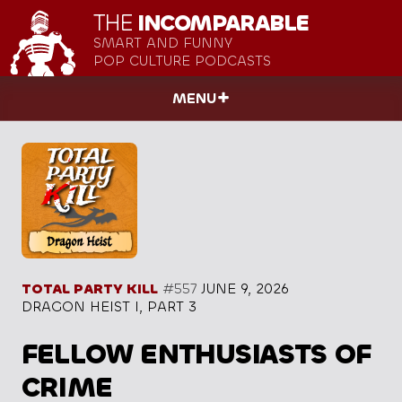
THE
INCOMPARABLE
SMART AND FUNNY
POP CULTURE PODCASTS
MENU
TOTAL PARTY KILL
#557
JUNE 9, 2026
DRAGON HEIST I, PART 3
FELLOW ENTHUSIASTS OF
CRIME