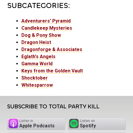
SUBCATEGORIES:
Adventurers' Pyramid
Candlekeep Mysteries
Dog & Pony Show
Dragon Heist
Dragonforge & Associates
Eglath's Angels
Gamma World
Keys from the Golden Vault
Shocktober
Whitesparrow
SUBSCRIBE TO TOTAL PARTY KILL
Listen in
Listen on
Apple Podcasts
Spotify