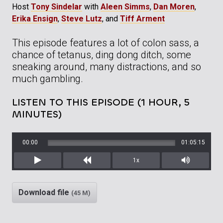
Host
Tony Sindelar
with
Aleen Simms
,
Dan Moren
,
Erika Ensign
,
Steve Lutz
, and
Tiff Arment
This episode features a lot of colon sass, a
chance of tetanus, ding dong ditch, some
sneaking around, many distractions, and so
much gambling.
LISTEN TO THIS EPISODE (1 HOUR, 5
MINUTES)
00:00
01:05:15
1x
Play
Rewind
Mute/Unm
Download file
(45 M)