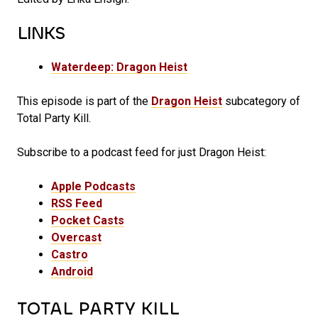
LINKS
Waterdeep: Dragon Heist
This episode is part of the
Dragon Heist
subcategory of
Total Party Kill.
Subscribe to a podcast feed for just Dragon Heist:
Apple Podcasts
RSS Feed
Pocket Casts
Overcast
Castro
Android
TOTAL PARTY KILL