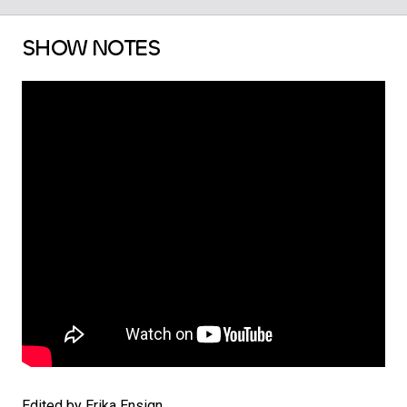
SHOW NOTES
Edited by Erika Ensign.