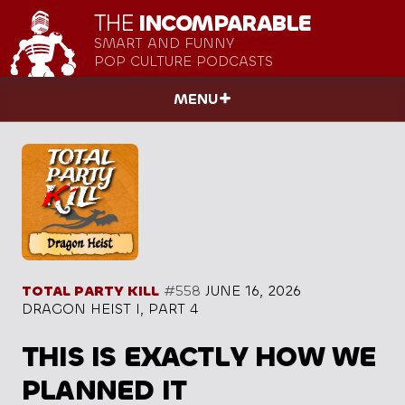
THE
INCOMPARABLE
SMART AND FUNNY
POP CULTURE PODCASTS
MENU
TOTAL PARTY KILL
#558
JUNE 16, 2026
DRAGON HEIST I, PART 4
THIS IS EXACTLY HOW WE
PLANNED IT