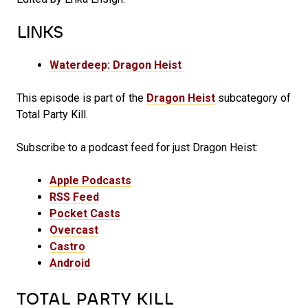
LINKS
Waterdeep: Dragon Heist
This episode is part of the
Dragon Heist
subcategory of
Total Party Kill.
Subscribe to a podcast feed for just Dragon Heist:
Apple Podcasts
RSS Feed
Pocket Casts
Overcast
Castro
Android
TOTAL PARTY KILL