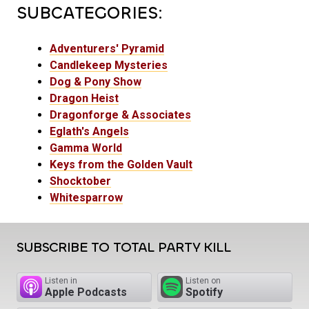
SUBCATEGORIES:
Adventurers' Pyramid
Candlekeep Mysteries
Dog & Pony Show
Dragon Heist
Dragonforge & Associates
Eglath's Angels
Gamma World
Keys from the Golden Vault
Shocktober
Whitesparrow
SUBSCRIBE TO TOTAL PARTY KILL
Listen in
Listen on
Apple Podcasts
Spotify