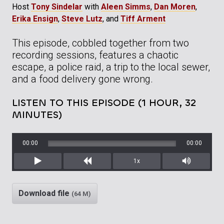
Host
Tony Sindelar
with
Aleen Simms
,
Dan Moren
,
Erika Ensign
,
Steve Lutz
, and
Tiff Arment
This episode, cobbled together from two
recording sessions, features a chaotic
escape, a police raid, a trip to the local sewer,
and a food delivery gone wrong.
LISTEN TO THIS EPISODE (1 HOUR, 32
MINUTES)
00:00
00:00
1x
Play
Rewind
Mute/Unm
Download file
(64 M)