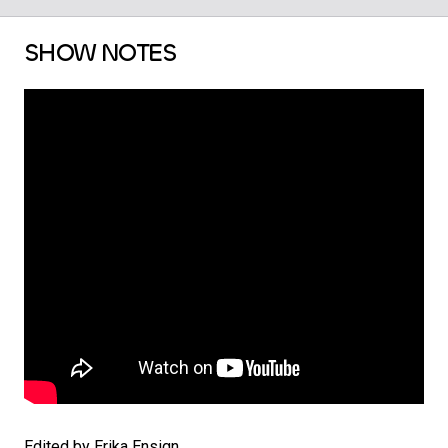
SHOW NOTES
Edited by Erika Ensign.