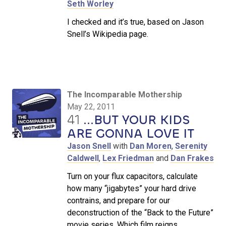
Seth Worley
I checked and it’s true, based on Jason
Snell’s Wikipedia page.
The Incomparable Mothership
May 22, 2011
41
...BUT YOUR KIDS
ARE GONNA LOVE IT
Jason Snell
with
Dan Moren
,
Serenity
Caldwell
,
Lex Friedman
and
Dan Frakes
Turn on your flux capacitors, calculate
how many “jigabytes” your hard drive
contrains, and prepare for our
deconstruction of the “Back to the Future”
movie series. Which film reigns