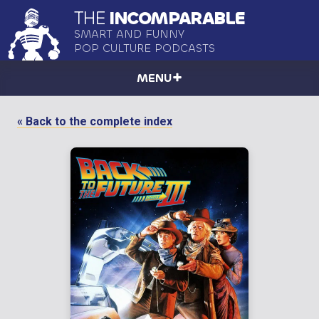
THE
INCOMPARABLE
SMART AND FUNNY
POP CULTURE PODCASTS
MENU
« Back to the complete index