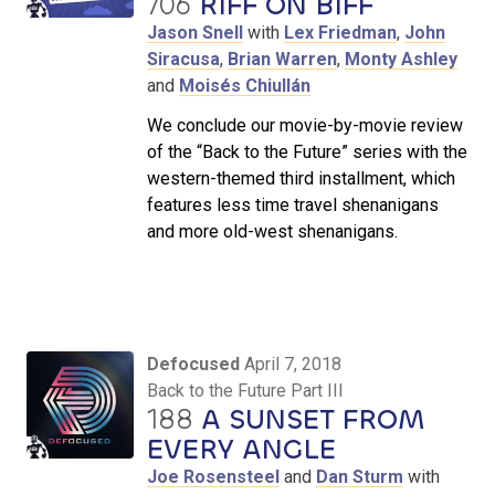
706
RIFF ON BIFF
Jason Snell
with
Lex Friedman
,
John
Siracusa
,
Brian Warren
,
Monty Ashley
and
Moisés Chiullán
We conclude our movie-by-movie review
of the “Back to the Future” series with the
western-themed third installment, which
features less time travel shenanigans
and more old-west shenanigans.
Defocused
April 7, 2018
Back to the Future Part III
188
A SUNSET FROM
EVERY ANGLE
Joe Rosensteel
and
Dan Sturm
with