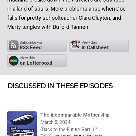
in a land of spurs. More problems arise when Doc
falls for pretty schoolteacher Clara Clayton, and
Marty tangles with Buford Tannen.
Subscribe via
View this
RSS Feed
in Callsheet
View this
on Letterboxd
DISCUSSED IN THESE EPISODES
The Incomparable Mothership
March 8, 2024
“Back to the Future Part III”