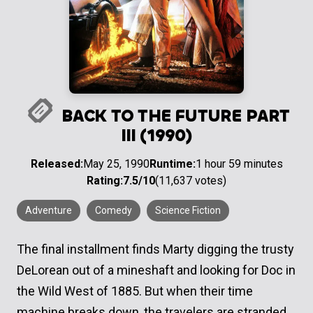
BACK TO THE FUTURE PART
III (1990)
Released:
May 25, 1990
Runtime:
1 hour 59 minutes
Rating:
7.5/10
(11,637 votes)
Adventure
Comedy
Science Fiction
The final installment finds Marty digging the trusty
DeLorean out of a mineshaft and looking for Doc in
the Wild West of 1885. But when their time
machine breaks down, the travelers are stranded