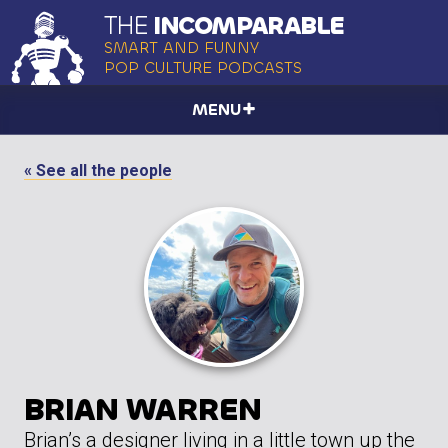
THE
INCOMPARABLE
SMART AND FUNNY
POP CULTURE PODCASTS
MENU
« See all the people
BRIAN WARREN
Brian’s a designer living in a little town up the