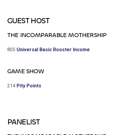
GUEST HOST
THE INCOMPARABLE MOTHERSHIP
805
Universal Basic Rooster Income
GAME SHOW
214
Pity Points
PANELIST