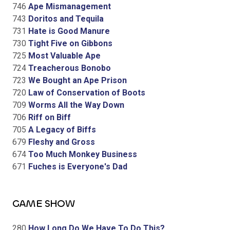
746
Ape Mismanagement
743
Doritos and Tequila
731
Hate is Good Manure
730
Tight Five on Gibbons
725
Most Valuable Ape
724
Treacherous Bonobo
723
We Bought an Ape Prison
720
Law of Conservation of Boots
709
Worms All the Way Down
706
Riff on Biff
705
A Legacy of Biffs
679
Fleshy and Gross
674
Too Much Monkey Business
671
Fuches is Everyone's Dad
GAME SHOW
280
How Long Do We Have To Do This?