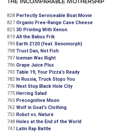
THE INCOMPARABLE MOTHERSHIP
828
Perfectly Serviceable Boat Movie
827
Organic Free-Range Cave Cheese
825
3D Printing With Xenon
819
All the Babus Frik
799
Earth 2120 (feat. Xenomorph)
798
Trust Dan, Not Fish
797
Iceman Was Right
796
Grape Juice Plus
793
Table 19, Your Pizza's Ready
782
In Russia, Truck Stops You
776
Next Stop Black Hole City
775
Herring Salad
765
Precognitive Moon
762
Wolf in Goat's Clothing
753
Robot vs. Nature
748
Holes at the End of the World
747
Latin Rap Battle