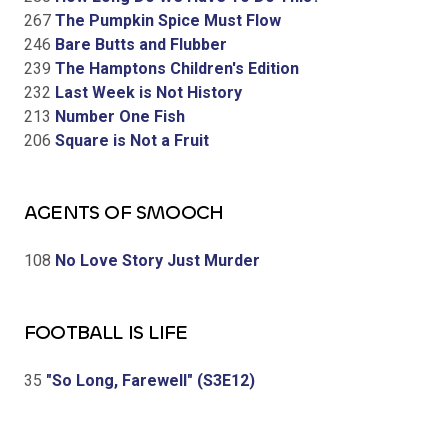
267
The Pumpkin Spice Must Flow
246
Bare Butts and Flubber
239
The Hamptons Children's Edition
232
Last Week is Not History
213
Number One Fish
206
Square is Not a Fruit
AGENTS OF SMOOCH
108
No Love Story Just Murder
FOOTBALL IS LIFE
35
"So Long, Farewell" (S3E12)