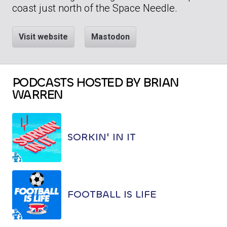
coast just north of the Space Needle.
Visit website
Mastodon
PODCASTS HOSTED BY BRIAN
WARREN
SORKIN' IN IT
FOOTBALL IS LIFE