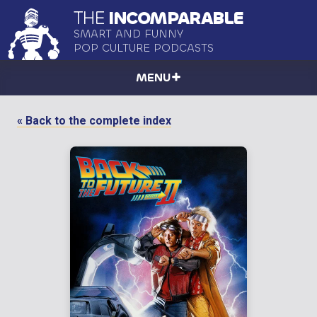
THE
INCOMPARABLE
SMART AND FUNNY
POP CULTURE PODCASTS
MENU
« Back to the complete index