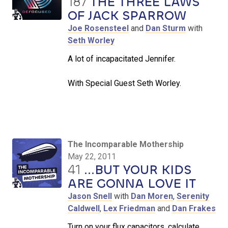
187
THE THREE LAWS
OF JACK SPARROW
Joe Rosensteel
and
Dan Sturm
with
Seth Worley
A lot of incapacitated Jennifer.
With Special Guest Seth Worley.
The Incomparable Mothership
May 22, 2011
41
...BUT YOUR KIDS
ARE GONNA LOVE IT
Jason Snell
with
Dan Moren
,
Serenity
Caldwell
,
Lex Friedman
and
Dan Frakes
Turn on your flux capacitors, calculate