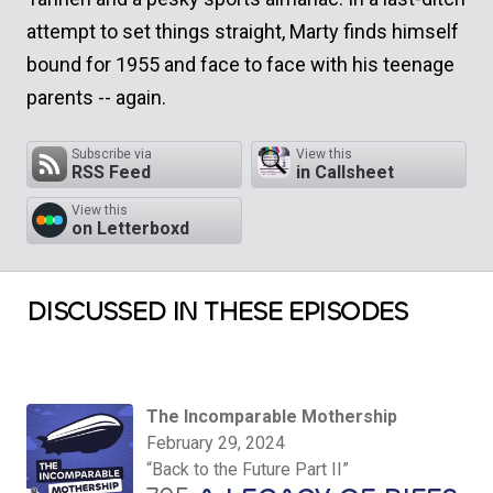
attempt to set things straight, Marty finds himself
bound for 1955 and face to face with his teenage
parents -- again.
Subscribe via
View this
RSS Feed
in Callsheet
View this
on Letterboxd
DISCUSSED IN THESE EPISODES
The Incomparable Mothership
February 29, 2024
“Back to the Future Part II”