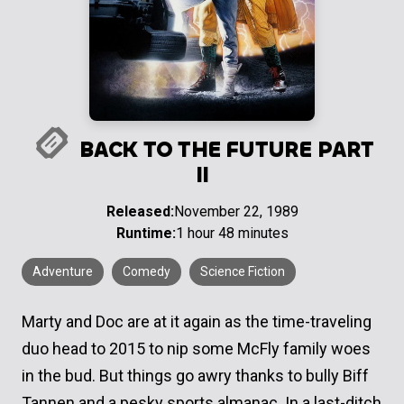
BACK TO THE FUTURE PART
II
Released:
November 22, 1989
Runtime:
1 hour 48 minutes
Adventure
Comedy
Science Fiction
Marty and Doc are at it again as the time-traveling
duo head to 2015 to nip some McFly family woes
in the bud. But things go awry thanks to bully Biff
Tannen and a pesky sports almanac. In a last-ditch