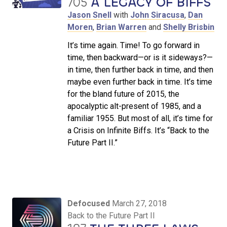
705
A LEGACY OF BIFFS
Jason Snell
with
John Siracusa
,
Dan
Moren
,
Brian Warren
and
Shelly Brisbin
It’s time again. Time! To go forward in
time, then backward—or is it sideways?—
in time, then further back in time, and then
maybe even further back in time. It’s time
for the bland future of 2015, the
apocalyptic alt-present of 1985, and a
familiar 1955. But most of all, it’s time for
a Crisis on Infinite Biffs. It’s “Back to the
Future Part II.”
Defocused
March 27, 2018
Back to the Future Part II