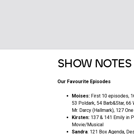
SHOW NOTES
Our Favourite Episodes
Moises:
First 10 episodes, 1
53 Poldark, 54 Barb&Star, 66 
Mr. Darcy (Hallmark), 127 One
Kirsten:
137 & 141 Emily in P
Movie/Musical
Sandra
: 121 Box Agenda, Des