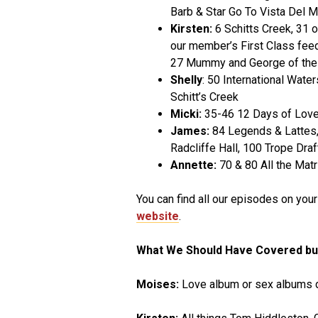
Barb & Star Go To Vista Del M
Kirsten:
6 Schitts Creek, 31 o
our member’s First Class feed
27 Mummy and George of the
Shelly
: 50 International Wate
Schitt’s Creek
Micki:
35-46 12 Days of Love 
James:
84 Legends & Lattes, 
Radcliffe Hall, 100 Trope Dr
Annette:
70 & 80 All the Matr
You can find all our episodes on you
website
.
What We Should Have Covered bu
Moises:
Love album or sex albums d