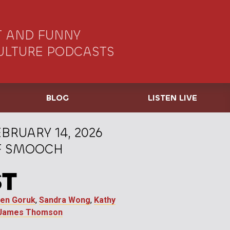
 AND FUNNY
ULTURE PODCASTS
BLOG
LISTEN LIVE
BRUARY 14, 2026
OF SMOOCH
ST
ten Goruk
,
Sandra Wong
,
Kathy
James Thomson