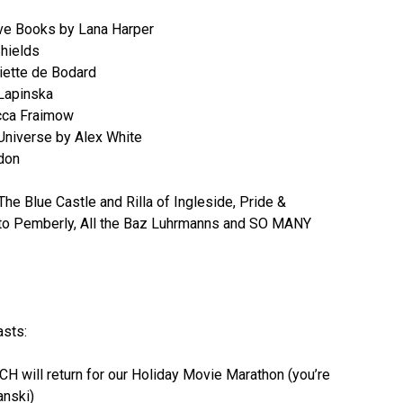
ove Books by Lana Harper
hields
iette de Bodard
Lapinska
cca Fraimow
 Universe by Alex White
don
 Blue Castle and Rilla of Ingleside, Pride &
to Pemberly, All the Baz Luhrmanns and SO MANY
asts:
H will return for our Holiday Movie Marathon (you’re
nski)