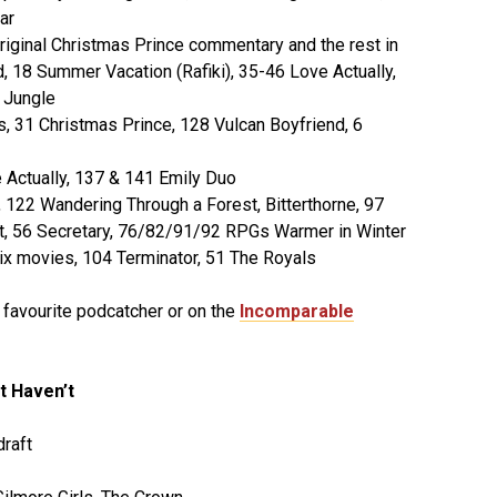
ar
riginal Christmas Prince commentary and the rest in
, 18 Summer Vacation (Rafiki), 35-46 Love Actually,
 Jungle
rs, 31 Christmas Prince, 128 Vulcan Boyfriend, 6
Actually, 137 & 141 Emily Duo
122 Wandering Through a Forest, Bitterthorne, 97
aft, 56 Secretary, 76/82/91/92 RPGs Warmer in Winter
ix movies, 104 Terminator, 51 The Royals
r favourite podcatcher or on the
Incomparable
t Haven’t
raft