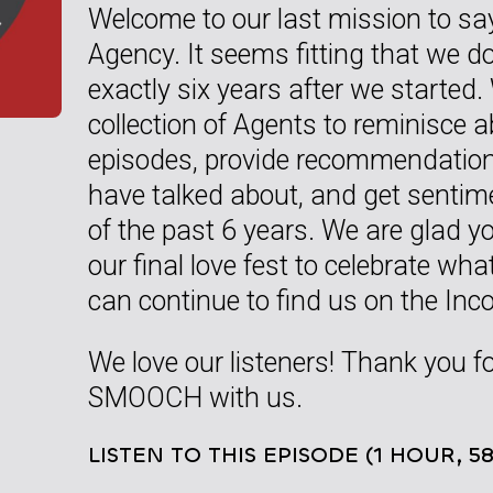
Welcome to our last mission to sa
Agency. It seems fitting that we do
exactly six years after we started
collection of Agents to reminisce 
episodes, provide recommendation
have talked about, and get senti
of the past 6 years. We are glad yo
our final love fest to celebrate w
can continue to find us on the In
We love our listeners! Thank you f
SMOOCH with us.
LISTEN TO THIS EPISODE (1 HOUR, 5