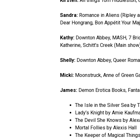
Kirsten:
All things Tom Hiddleston, 
Sandra:
Romance in Aliens (Ripley a
Dear Hongrang, Bon Appétit Your Maj
Kathy:
Downton Abbey, MASH, 7 Bride
Katherine, Schitt’s Creek (Main show
Shelly:
Downton Abbey, Queer Roma
Micki:
Moonstruck, Anne of Green Gab
James:
Demon Erotica Books, Fant
The Isle in the Silver Sea by 
Lady’s Knight by Amie Kauf
The Devil She Knows by Alexa
Mortal Follies by Alexis Hall
The Keeper of Magical Things