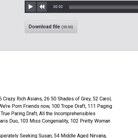
00:00
Play
Rewind
Download file
(90 M)
6 Crazy Rich Asians, 26 50 Shades of Grey, 52 Carol,
We’re Porn Friends now, 100 Trope Draft, 111 Paging
 True Paring Draft, All the Incomprehensibles
aris Duo, 103 Miss Congeniality, 102 Pretty Woman
perately Seeking Susan, 54 Middle Aged Nirvana,