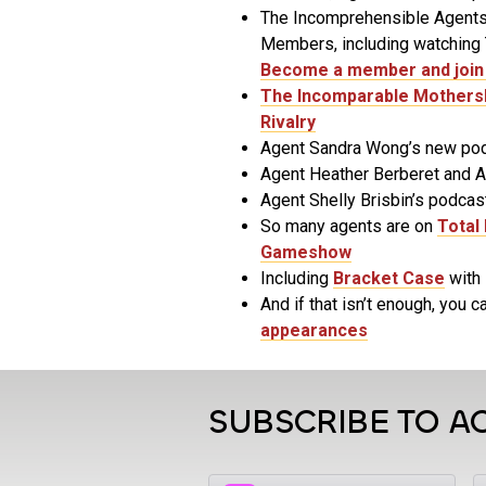
The Incomprehensible Agents
Members, including watching T
Become a member and join 
The Incomparable Mothers
Rivalry
Agent Sandra Wong’s new po
Agent Heather Berberet and 
Agent Shelly Brisbin’s podcas
So many agents are on
Total 
Gameshow
Including
Bracket Case
with 
And if that isn’t enough, you ca
appearances
SUBSCRIBE TO A