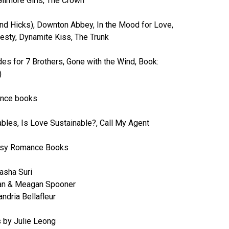
Gilmore Girls, The Crown
nd Hicks), Downton Abbey, In the Mood for Love,
esty, Dynamite Kiss, The Trunk
s for 7 Brothers, Gone with the Wind, Book:
)
nce books
les, Is Love Sustainable?, Call My Agent
asy Romance Books
Tasha Suri
man & Meagan Spooner
ndria Bellafleur
 by Julie Leong