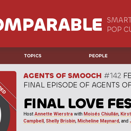
OMPARABLE
SMART
POP C
TOPICS
PEOPLE
AGENTS OF SMOOCH
#142
FE
FINAL EPISODE OF AGENTS 
FINAL LOVE FE
Host
Annette Wierstra
with
Moisés Chiullán
,
Kirs
Campbell
,
Shelly Brisbin
,
Micheline Maynard
, and