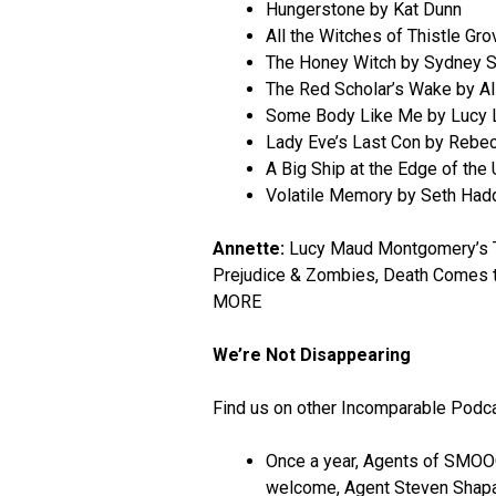
Hungerstone by Kat Dunn
All the Witches of Thistle Gr
The Honey Witch by Sydney S
The Red Scholar’s Wake by Al
Some Body Like Me by Lucy 
Lady Eve’s Last Con by Rebe
A Big Ship at the Edge of the
Volatile Memory by Seth Had
Annette:
Lucy Maud Montgomery’s The
Prejudice & Zombies, Death Comes 
MORE
We’re Not Disappearing
Find us on other Incomparable Podc
Once a year, Agents of SMOOC
welcome, Agent Steven Shapa