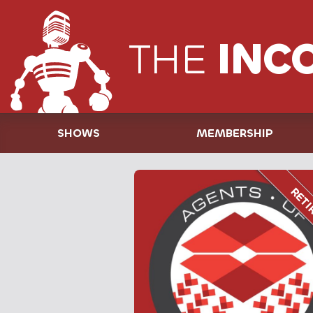
THE
INC
SHOWS
MEMBERSHIP