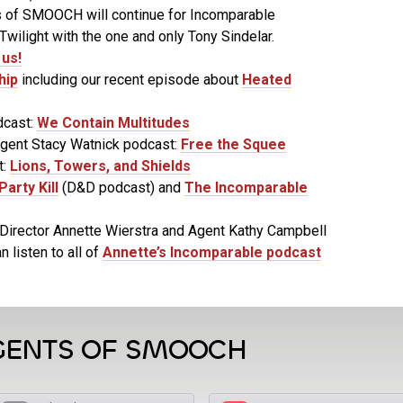
 of SMOOCH will continue for Incomparable
wilight with the one and only Tony Sindelar.
us!
hip
including our recent episode about
Heated
dcast:
We Contain Multitudes
Agent Stacy Watnick podcast:
Free the Squee
t:
Lions, Towers, and Shields
Party Kill
(D&D podcast) and
The Incomparable
Director Annette Wierstra and Agent Kathy Campbell
n listen to all of
Annette’s Incomparable podcast
GENTS OF SMOOCH