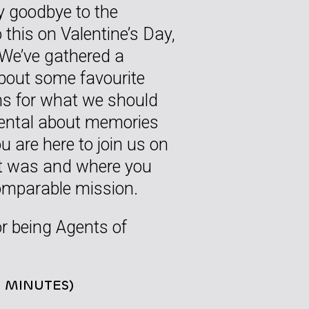
y goodbye to the
 this on Valentine’s Day,
. We’ve gathered a
about some favourite
s for what we should
mental about memories
u are here to join us on
hat was and where you
comparable mission.
or being Agents of
8 MINUTES)