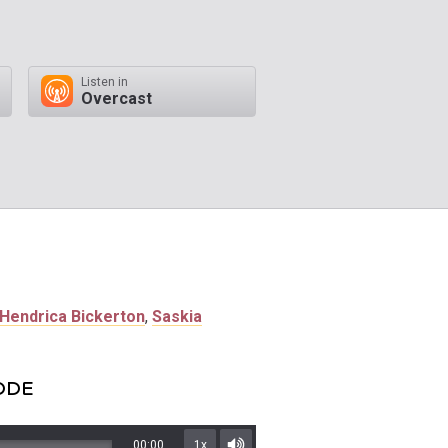
Listen in
Overcast
Hendrica Bickerton
,
Saskia
SODE
00:00
1x