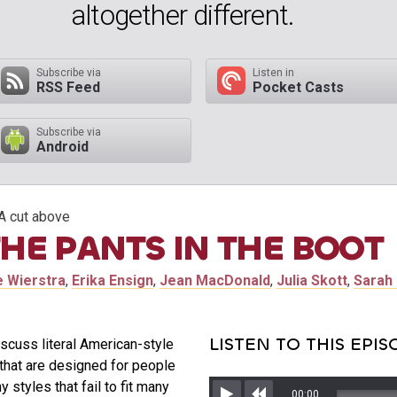
altogether different.
Subscribe via
Listen in
RSS Feed
Pocket Casts
Subscribe via
Android
A cut above
THE PANTS IN THE BOOT
e Wierstra
,
Erika Ensign
,
Jean MacDonald
,
Julia Skott
,
Sarah 
LISTEN TO THIS EPI
iscuss literal American-style
that are designed for people
tyles that fail to fit many
00:00