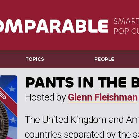
OMPARABLE
SMART
POP C
TOPICS
PEOPLE
PANTS IN THE 
Hosted by
Glenn Fleishman
The United Kingdom and Ame
countries separated by the 