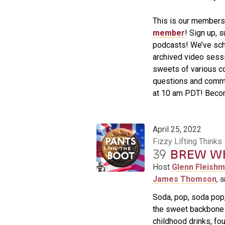
This is our member
member
! Sign up, 
podcasts! We’ve sch
archived video sessi
sweets of various co
questions and comm
at 10 am PDT! Becom
April 25, 2022
Fizzy Lifting Thinks
39
BREW W
Host
Glenn Fleish
James Thomson
, 
Soda, pop, soda pop, 
the sweet backbone o
childhood drinks, fo