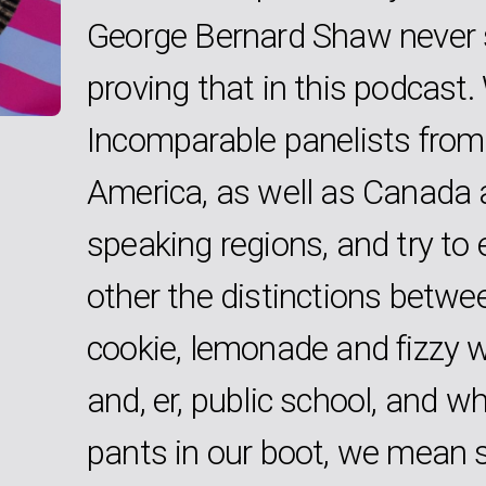
George Bernard Shaw never s
proving that in this podcast
Incomparable panelists from
America, as well as Canada 
speaking regions, and try to 
other the distinctions betwe
cookie, lemonade and fizzy w
and, er, public school, and 
pants in our boot, we mean