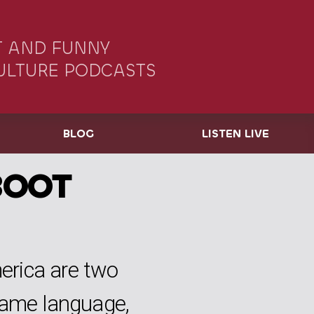
 AND FUNNY
ULTURE PODCASTS
BLOG
LISTEN LIVE
BOOT
rica are two
same language,