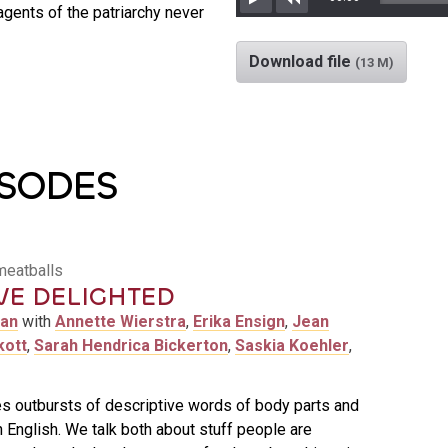
gents of the patriarchy never
Play
Rewind
Download file
(13 M)
ISODES
meatballs
VE DELIGHTED
man
with
Annette Wierstra
,
Erika Ensign
,
Jean
kott
,
Sarah Hendrica Bickerton
,
Saskia Koehler
,
s outbursts of descriptive words of body parts and
n English. We talk both about stuff people are