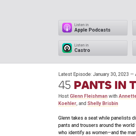
Listen in
Apple Podcasts
Listen in
Castro
Latest Episode:
January 30, 2023
— 
45
PANTS IN 
Host
Glenn Fleishman
with
Annett
Koehler
, and
Shelly Brisbin
Glenn takes a seat while panelists d
pants and trousers around the world 
who identify as women—and the many s