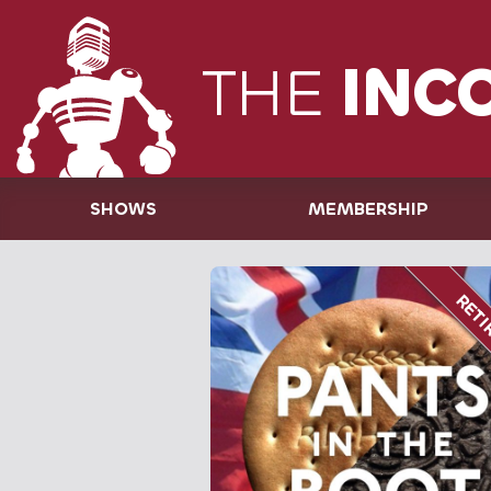
THE
INC
SHOWS
MEMBERSHIP