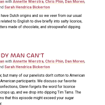
man
with
Annette Wierstra
,
Chris Phin
,
Dan Moren
,
and
Sarah Hendrica Bickerton
 have Dutch origins and so we veer from our usual
elated to English to dive briefly into salty licorice,
tters made of chocolate, and stroopwafel dipping.
DY MAN CAN’T
man
with
Annette Wierstra
,
Chris Phin
,
Dan Moren
,
and
Sarah Hendrica Bickerton
, but many of our panelists don’t cotton to American
American participants. We discuss our favorite
onfections, Glenn forgets the word for licorice
k crops up, and we drop into dipping Tim Tams. The
ns that this episode might exceed your sugar
r.