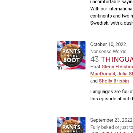
uncomfortable saying
With our internationa
continents and two h
Swedish, with a dash
October 10, 2022
Nonsense Words
43
THINGU
Host
Glenn Fleish
MacDonald
,
Julia S
and
Shelly Brisbin
Languages are full of,
this episode about d
September 23, 2022
Fully baked or just t