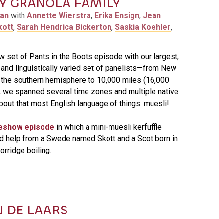
 GRANOLA FAMILY
man
with
Annette Wierstra
,
Erika Ensign
,
Jean
kott
,
Sarah Hendrica Bickerton
,
Saskia Koehler
,
w set of Pants in the Boots episode with our largest,
and linguistically varied set of panelists—from New
 the southern hemisphere to 10,000 miles (16,000
 we spanned several time zones and multiple native
about that most English language of things: muesli!
eshow episode
in which a mini-muesli kerfuffle
d help from a Swede named Skott and a Scot born in
orridge boiling.
N DE LAARS