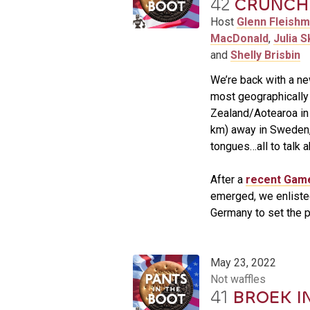
42
CRUNCHY
Host
Glenn Fleish
MacDonald
,
Julia S
and
Shelly Brisbin
We’re back with a ne
most geographically 
Zealand/Aotearoa in
km) away in Sweden,
tongues…all to talk 
After a
recent Gam
emerged, we enliste
Germany to set the p
May 23, 2022
Not waffles
41
BROEK I