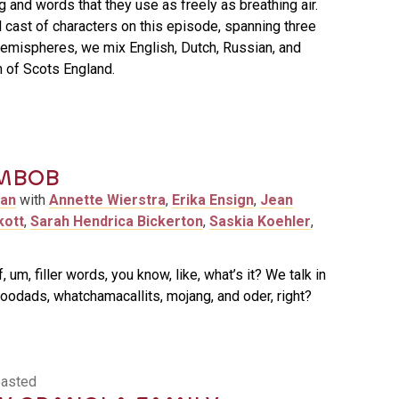
 and words that they use as freely as breathing air.
l cast of characters on this episode, spanning three
emispheres, we mix English, Dutch, Russian, and
 of Scots England.
MBOB
man
with
Annette Wierstra
,
Erika Ensign
,
Jean
kott
,
Sarah Hendrica Bickerton
,
Saskia Koehler
,
 um, filler words, you know, like, what’s it? We talk in
oodads, whatchamacallits, mojang, and oder, right?
oasted