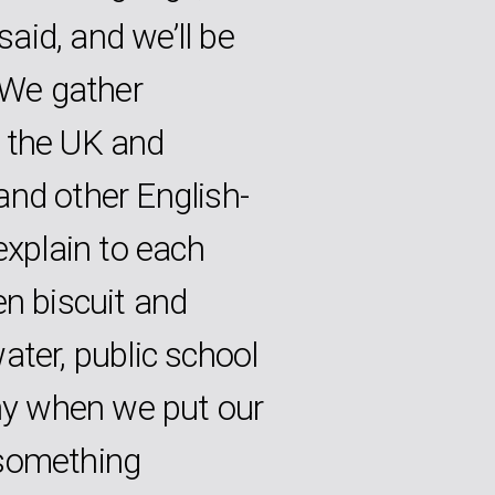
aid, and we’ll be
. We gather
 the UK and
and other English-
explain to each
en biscuit and
ater, public school
why when we put our
 something