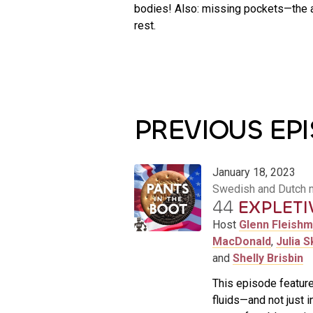
bodies! Also: missing pockets—the a
rest.
PREVIOUS EP
January 18, 2023
Swedish and Dutch 
44
EXPLETI
Host
Glenn Fleish
MacDonald
,
Julia S
and
Shelly Brisbin
This episode feature
fluids—and not just i