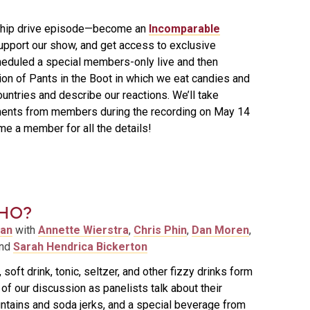
ship drive episode—become an
Incomparable
support our show, and get access to exclusive
eduled a special members-only live and then
on of Pants in the Boot in which we eat candies and
untries and describe our reactions. We’ll take
ents from members during the recording on May 14
e a member for all the details!
HO?
man
with
Annette Wierstra
,
Chris Phin
,
Dan Moren
,
and
Sarah Hendrica Bickerton
soft drink, tonic, seltzer, and other fizzy drinks form
f our discussion as panelists talk about their
untains and soda jerks, and a special beverage from