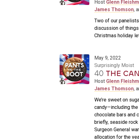
Host
Glenn Fleish
James Thomson
, 
Two of our panelists
discussion of things r
Christmas holiday le
May 9, 2022
Surprisingly Moist
40
THE CAN
Host
Glenn Fleish
James Thomson
, 
We’re sweet on sugar
candy—including the 
chocolate bars and c
briefly, seaside roc
Surgeon General war
allocation for the yea