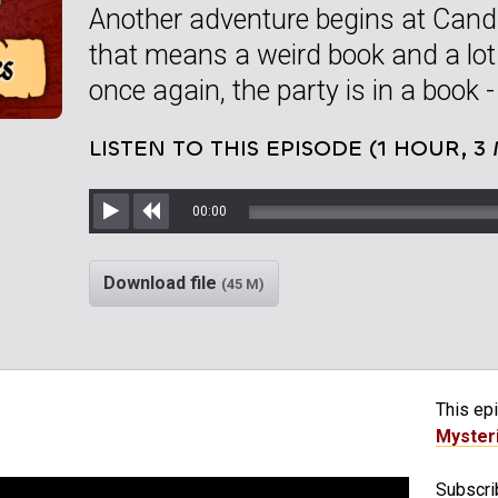
Another adventure begins at Candl
that means a weird book and a lot
once again, the party is in a book -
LISTEN TO THIS EPISODE (1 HOUR, 3
00:00
Play
Rewind
Download file
(45 M)
This epi
Myster
Subscrib