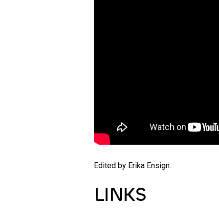
Edited by Erika Ensign.
LINKS