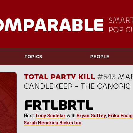
OMPARABLE
SMART
POP C
TOPICS
PEOPLE
TOTAL PARTY KILL
#543
MAR
CANDLEKEEP - THE CANOPIC B
FRTLBRTL
Host
Tony Sindelar
with
Bryan Guffey
,
Erika Ensi
Sarah Hendrica Bickerton