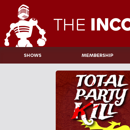
THE
INC
SHOWS
MEMBERSHIP