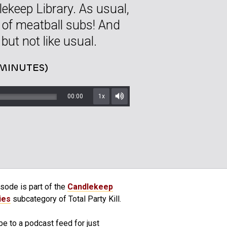
ekeep Library. As usual,
 of meatball subs! And
 but not like usual.
 MINUTES)
00:00
1x
Mute/Unmute
sode is part of the
Candlekeep
ies
subcategory of Total Party Kill.
e to a podcast feed for just