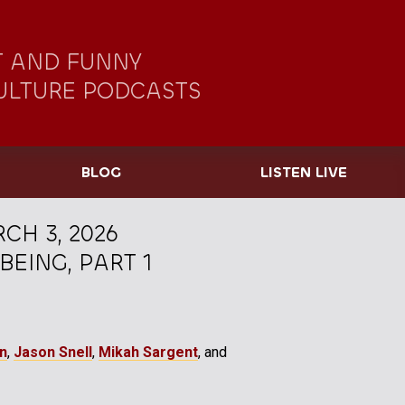
 AND FUNNY
ULTURE PODCASTS
BLOG
LISTEN LIVE
CH 3, 2026
EING, PART 1
gn
,
Jason Snell
,
Mikah Sargent
, and