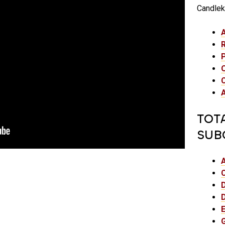
Candlek
TOT
SUB
E