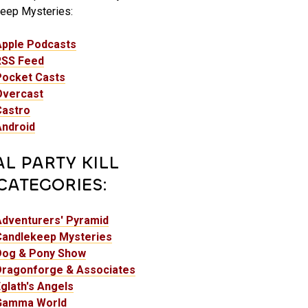
eep Mysteries:
Apple Podcasts
RSS Feed
Pocket Casts
Overcast
Castro
Android
AL PARTY KILL
CATEGORIES:
Adventurers' Pyramid
Candlekeep Mysteries
Dog & Pony Show
Dragonforge & Associates
glath's Angels
Gamma World