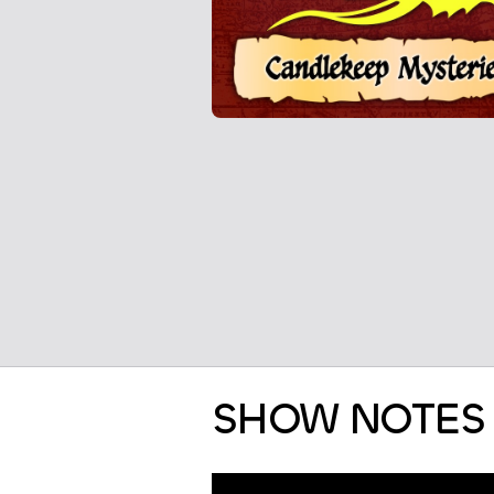
SHOW NOTES