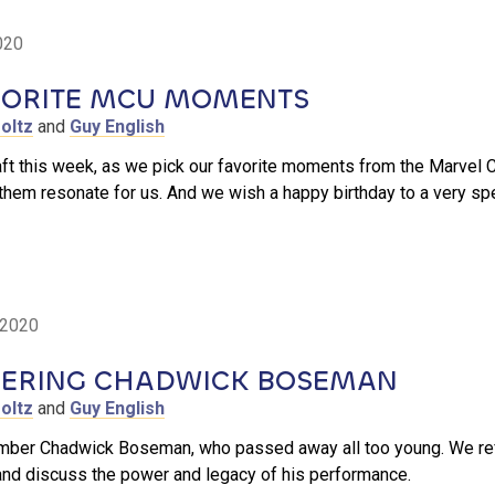
020
VORITE MCU MOMENTS
oltz
and
Guy English
aft this week, as we pick our favorite moments from the Marvel
them resonate for us. And we wish a happy birthday to a very s
 2020
RING CHADWICK BOSEMAN
oltz
and
Guy English
ber Chadwick Boseman, who passed away all too young. We refle
and discuss the power and legacy of his performance.