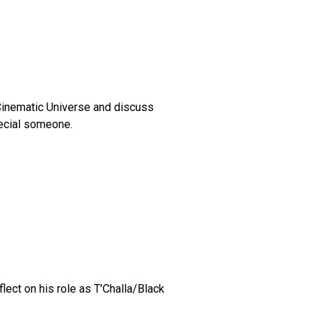
 Cinematic Universe and discuss
pecial someone.
ct on his role as T’Challa/Black