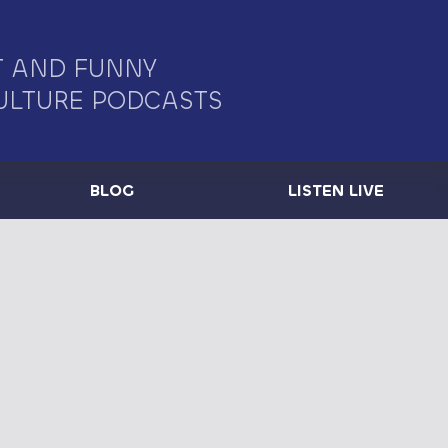
 AND FUNNY
ULTURE PODCASTS
BLOG
LISTEN LIVE