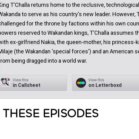
King T'Challa returns home to the reclusive, technologica
Wakanda to serve as his country's new leader. However, T'
challenged for the throne by factions within his own coun
powers reserved to Wakandan kings, T'Challa assumes the
with ex-girlfriend Nakia, the queen-mother, his princess-
Milaje (the Wakandan 'special forces') and an American s
from being dragged into a world war.
View this
View this
in Callsheet
on Letterboxd
 THESE EPISODES