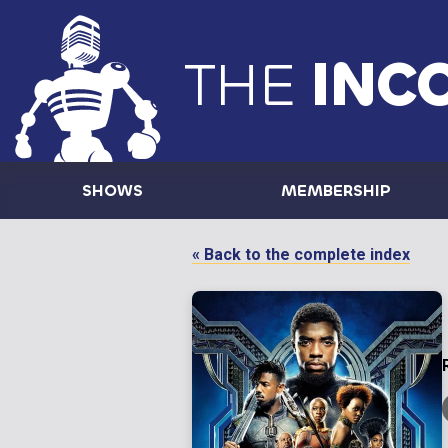
THE
INC
SHOWS
MEMBERSHIP
« Back to the complete index