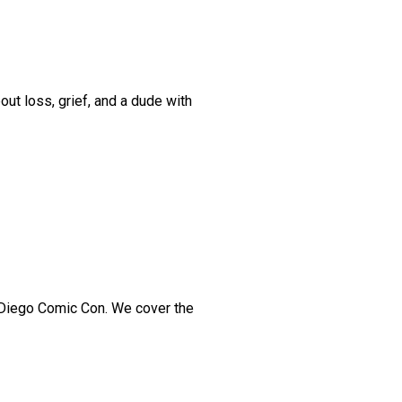
t loss, grief, and a dude with
 Diego Comic Con. We cover the