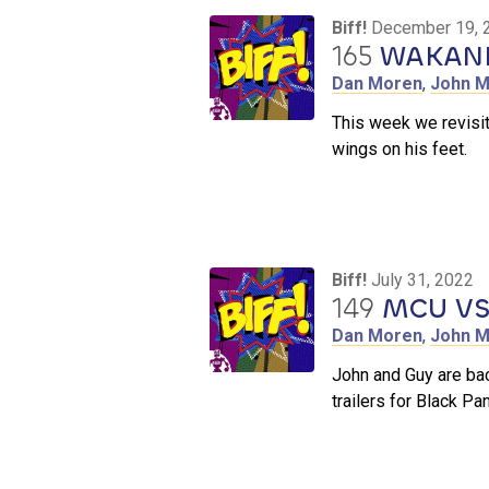
Biff!
December 19, 
165
WAKAND
Dan Moren
,
John M
This week we revisit
wings on his feet.
Biff!
July 31, 2022
149
MCU VS
Dan Moren
,
John M
John and Guy are ba
trailers for Black P