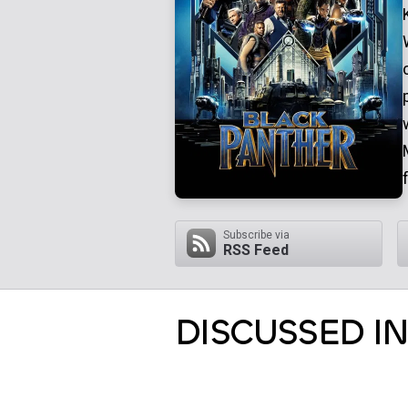
Subscribe via
RSS Feed
DISCUSSED IN