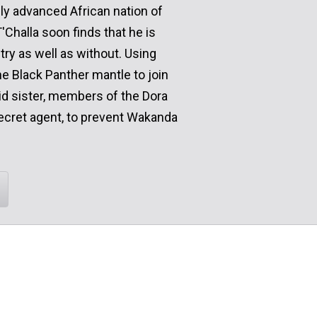
lly advanced African nation of
Challa soon finds that he is
try as well as without. Using
 Black Panther mantle to join
kid sister, members of the Dora
ecret agent, to prevent Wakanda