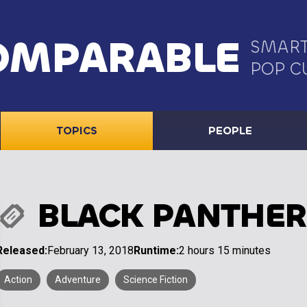
OMPARABLE
SMART
POP C
TOPICS
PEOPLE
BLACK PANTHER
Released:
February 13, 2018
Runtime:
2 hours 15 minutes
Action
Adventure
Science Fiction