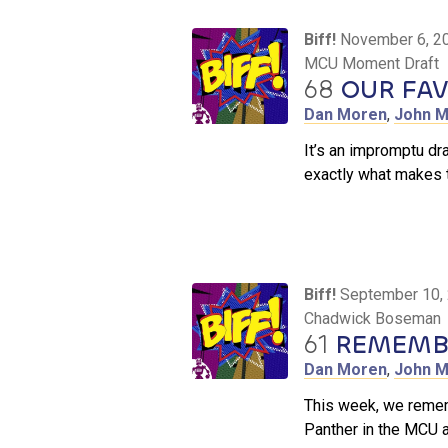
Biff!
November 6, 2
MCU Moment Draft
68
OUR FA
Dan Moren
,
John M
It’s an impromptu dr
exactly what makes 
Biff!
September 10,
Chadwick Boseman
61
REMEMBE
Dan Moren
,
John M
This week, we remem
Panther in the MCU 