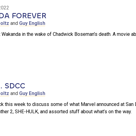
2022
A FOREVER
oltz
and
Guy English
 Wakanda in the wake of Chadwick Boseman’s death. A movie abou
. SDCC
oltz
and
Guy English
ck this week to discuss some of what Marvel announced at San
anther 2, SHE-HULK, and assorted stuff about what’s on the way.