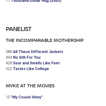
71
Thousand-Dollar Hug (S5E5)
PANELIST
THE INCOMPARABLE MOTHERSHIP
588
All These Different Jackets
494
No Sith For You
428
Sour and Smells Like Feet
322
Tastes Like College
MYKE AT THE MOVIES
15
"My Cousin Vinny"