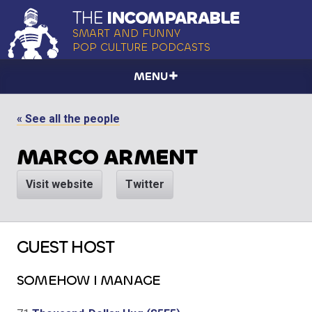
THE
INCOMPARABLE
SMART AND FUNNY
POP CULTURE PODCASTS
MENU
« See all the people
MARCO ARMENT
Visit website
Twitter
GUEST HOST
SOMEHOW I MANAGE