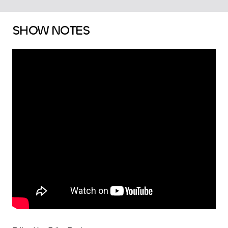
SHOW NOTES