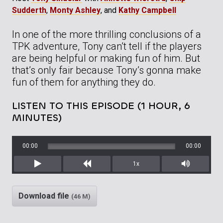
Sudderth
,
Monty Ashley
, and
Kathy Campbell
In one of the more thrilling conclusions of a
TPK adventure, Tony can’t tell if the players
are being helpful or making fun of him. But
that’s only fair because Tony’s gonna make
fun of them for anything they do.
LISTEN TO THIS EPISODE (1 HOUR, 6
MINUTES)
00:00
00:00
1x
Play
Rewind
Mute/Unm
Download file
(46 M)