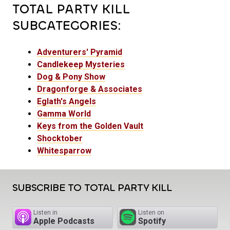
TOTAL PARTY KILL
SUBCATEGORIES:
Adventurers' Pyramid
Candlekeep Mysteries
Dog & Pony Show
Dragonforge & Associates
Eglath's Angels
Gamma World
Keys from the Golden Vault
Shocktober
Whitesparrow
SUBSCRIBE TO TOTAL PARTY KILL
Listen in
Listen on
Apple Podcasts
Spotify