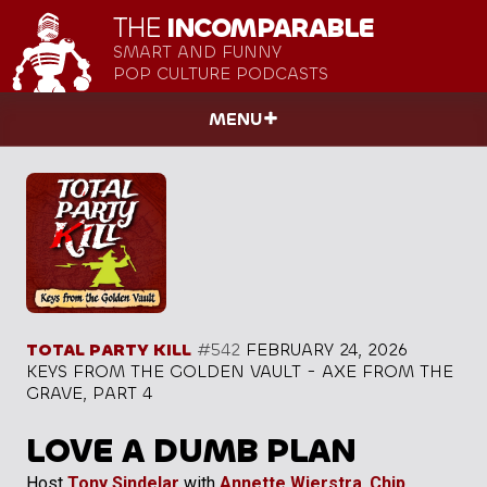
THE
INCOMPARABLE
SMART AND FUNNY
POP CULTURE PODCASTS
MENU
TOTAL PARTY KILL
#542
FEBRUARY 24, 2026
KEYS FROM THE GOLDEN VAULT - AXE FROM THE
GRAVE, PART 4
LOVE A DUMB PLAN
Host
Tony Sindelar
with
Annette Wierstra
,
Chip