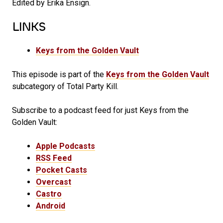
Edited by Erika Ensign.
LINKS
Keys from the Golden Vault
This episode is part of the
Keys from the Golden Vault
subcategory of Total Party Kill.
Subscribe to a podcast feed for just Keys from the
Golden Vault:
Apple Podcasts
RSS Feed
Pocket Casts
Overcast
Castro
Android