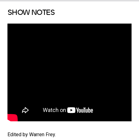
SHOW NOTES
Edited by Warren Frey.