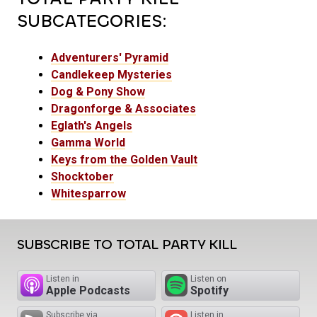
SUBCATEGORIES:
Adventurers' Pyramid
Candlekeep Mysteries
Dog & Pony Show
Dragonforge & Associates
Eglath's Angels
Gamma World
Keys from the Golden Vault
Shocktober
Whitesparrow
SUBSCRIBE TO TOTAL PARTY KILL
Listen in
Listen on
Apple Podcasts
Spotify
Subscribe via
Listen in