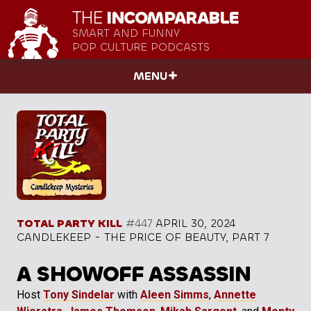
THE
INCOMPARABLE
SMART AND FUNNY
POP CULTURE PODCASTS
MENU
TOTAL PARTY KILL
#447
APRIL 30, 2024
CANDLEKEEP - THE PRICE OF BEAUTY, PART 7
A SHOWOFF ASSASSIN
Host
Tony Sindelar
with
Aleen Simms
,
Annette