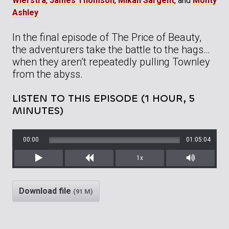
Wierstra
,
James Thomson
,
Mikah Sargent
, and
Monty
Ashley
In the final episode of The Price of Beauty,
the adventurers take the battle to the hags…
when they aren’t repeatedly pulling Townley
from the abyss.
LISTEN TO THIS EPISODE (1 HOUR, 5
MINUTES)
00:00
01:05:04
1x
Play
Rewind
Mute/Unm
Download file
(91 M)