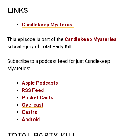
LINKS
Candlekeep Mysteries
This episode is part of the
Candlekeep Mysteries
subcategory of Total Party Kill.
Subscribe to a podcast feed for just Candlekeep
Mysteries:
Apple Podcasts
RSS Feed
Pocket Casts
Overcast
Castro
Android
TOTAL PARTY KILL