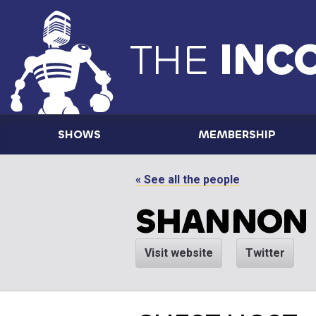
THE
INC
SHOWS
MEMBERSHIP
« See all the people
SHANNON
Visit website
Twitter