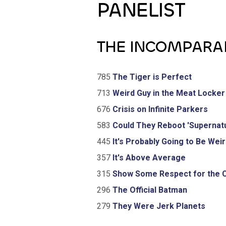
PANELIST
THE INCOMPARA
785
The Tiger is Perfect
713
Weird Guy in the Meat Locker
676
Crisis on Infinite Parkers
583
Could They Reboot 'Supernatu
445
It's Probably Going to Be Wei
357
It's Above Average
315
Show Some Respect for the 
296
The Official Batman
279
They Were Jerk Planets