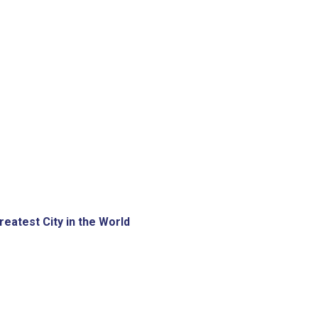
eatest City in the World