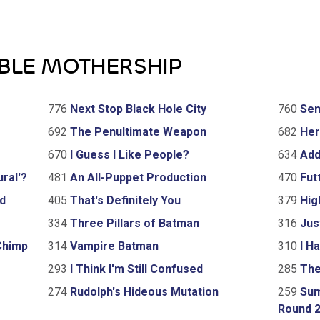
BLE MOTHERSHIP
776
Next Stop Black Hole City
760
Sen
692
The Penultimate Weapon
682
Her
670
I Guess I Like People?
634
Add
ral'?
481
An All-Puppet Production
470
Fut
rd
405
That's Definitely You
379
Hig
334
Three Pillars of Batman
316
Just
Chimp
314
Vampire Batman
310
I Ha
293
I Think I'm Still Confused
285
The
274
Rudolph's Hideous Mutation
259
Sum
Round 