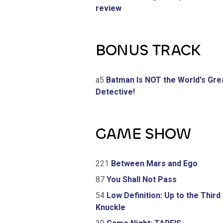
review
BONUS TRACK
a5
Batman Is NOT the World's Gre
Detective!
GAME SHOW
221
Between Mars and Ego
87
You Shall Not Pass
54
Low Definition: Up to the Third
Knuckle