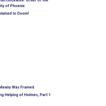
terclockwise: Order of the
ity of Phoenix
lained to Doom!
Meany Was Framed
g Helping of Holmes, Part 1