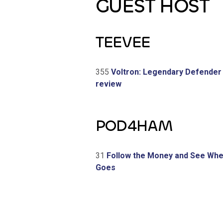
GUEST HOST
TEEVEE
355
Voltron: Legendary Defender
review
POD4HAM
31
Follow the Money and See Wher
Goes