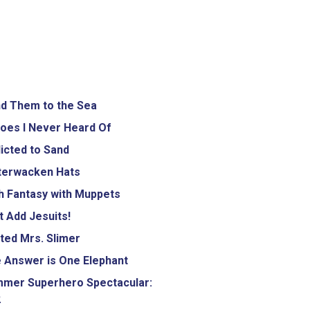
d Them to the Sea
oes I Never Heard Of
icted to Sand
terwacken Hats
h Fantasy with Muppets
 Add Jesuits!
ted Mrs. Slimer
 Answer is One Elephant
mer Superhero Spectacular:
2