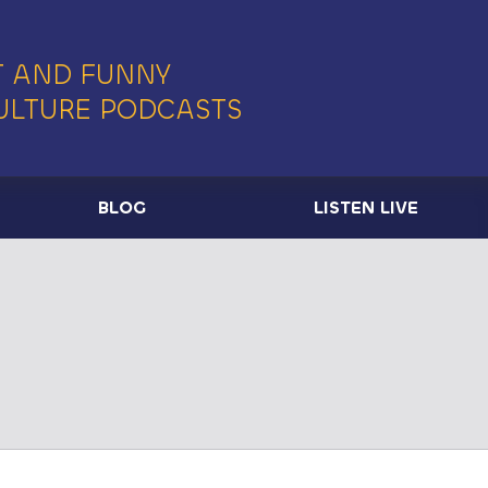
 AND FUNNY
ULTURE PODCASTS
BLOG
LISTEN LIVE