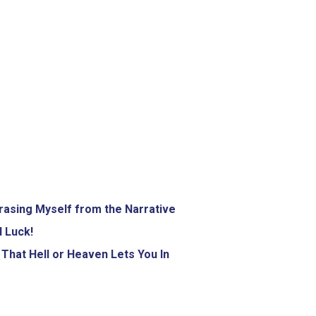
rasing Myself from the Narrative
 Luck!
That Hell or Heaven Lets You In