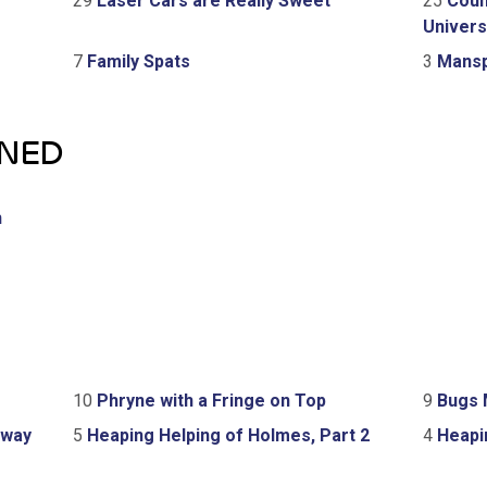
29
Laser Cars are Really Sweet
25
Coun
Univers
7
Family Spats
3
Mansp
GNED
h
10
Phryne with a Fringe on Top
9
Bugs 
Away
5
Heaping Helping of Holmes, Part 2
4
Heapin