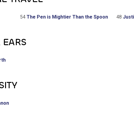
54
The Pen is Mightier Than the Spoon
48
Justi
R EARS
rth
SITY
nnon