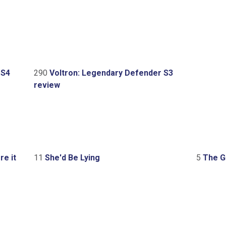
 S4
290
Voltron: Legendary Defender S3
review
e it
11
She'd Be Lying
5
The Gr