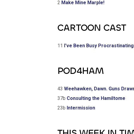
2
Make Mine Marple!
CARTOON CAST
11
I've Been Busy Procrastinating
POD4HAM
43
Weehawken, Dawn. Guns Draw
37b
Consulting the Hamiltome
23b
Intermission
THIS WEEK IN TI