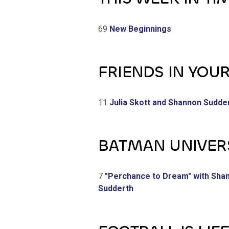
69
New Beginnings
FRIENDS IN YOU
11
Julia Skott and Shannon Sudde
BATMAN UNIVER
7
"Perchance to Dream" with Sha
Sudderth