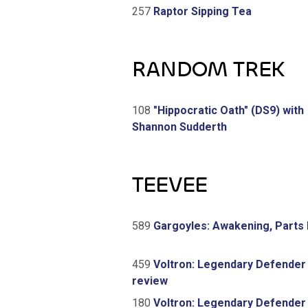
257
Raptor Sipping Tea
RANDOM TREK
108
"Hippocratic Oath" (DS9) with
Shannon Sudderth
TEEVEE
589
Gargoyles: Awakening, Parts 
459
Voltron: Legendary Defender
review
180
Voltron: Legendary Defender