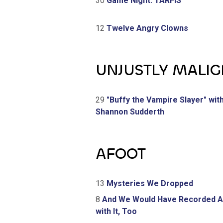
30
Game Night: TARFIS
12
Twelve Angry Clowns
UNJUSTLY MALI
29
"Buffy the Vampire Slayer" wit
Shannon Sudderth
AFOOT
13
Mysteries We Dropped
8
And We Would Have Recorded 
with It, Too