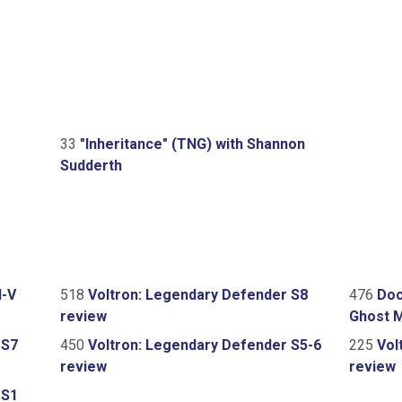
33
"Inheritance" (TNG) with Shannon
Sudderth
I-V
518
Voltron: Legendary Defender S8
476
Doc
review
Ghost 
 S7
450
Voltron: Legendary Defender S5-6
225
Vol
review
review
 S1