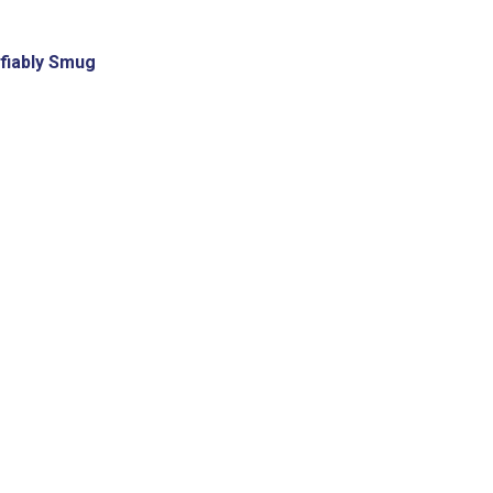
fiably Smug