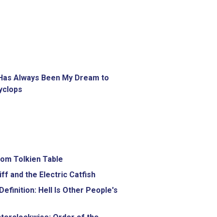
 Has Always Been My Dream to
yclops
om Tolkien Table
iff and the Electric Catfish
efinition: Hell Is Other People's