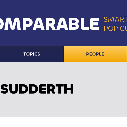
OMPARABLE
SMART
POP C
TOPICS
PEOPLE
 SUDDERTH