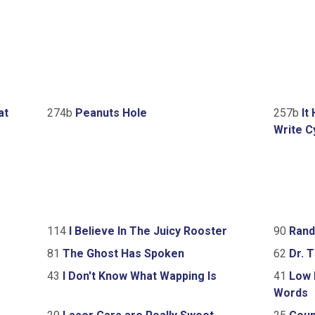
at
274b
Peanuts Hole
257b
It
Write C
114
I Believe In The Juicy Rooster
90
Rand
81
The Ghost Has Spoken
62
Dr. T
43
I Don't Know What Wapping Is
41
Low D
Words