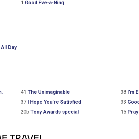
1
Good Eve-a-Ning
 All Day
n.
41
The Unimaginable
38
I'm E
37
I Hope You're Satisfied
33
Good
20b
Tony Awards special
15
Pray 
ME TRAVEL