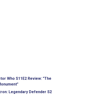
tor Who S11E2 Review: "The
Monument"
tron: Legendary Defender S2