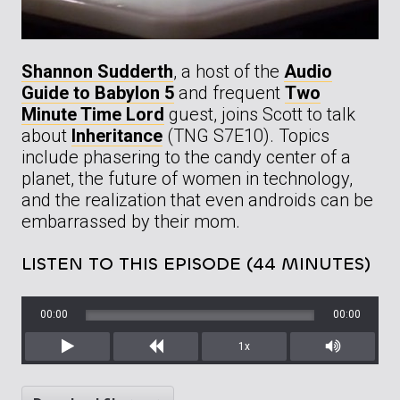
Shannon Sudderth
, a host of the
Audio
Guide to Babylon 5
and frequent
Two
Minute Time Lord
guest, joins Scott to talk
about
Inheritance
(TNG S7E10). Topics
include phasering to the candy center of a
planet, the future of women in technology,
and the realization that even androids can be
embarrassed by their mom.
LISTEN TO THIS EPISODE (44 MINUTES)
00:00
00:00
1x
Play
Rewind
Mute/Unm