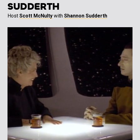
SUDDERTH
Host
Scott McNulty
with
Shannon Sudderth