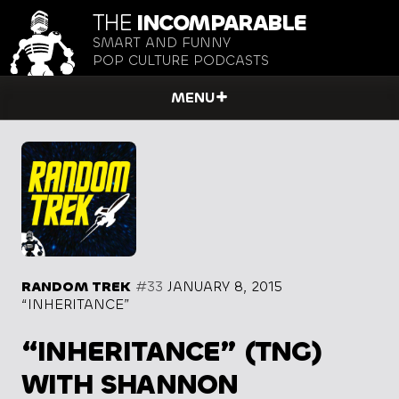
THE
INCOMPARABLE
SMART AND FUNNY
POP CULTURE PODCASTS
MENU
RANDOM TREK
#33
JANUARY 8, 2015
“INHERITANCE”
“INHERITANCE” (TNG)
WITH SHANNON