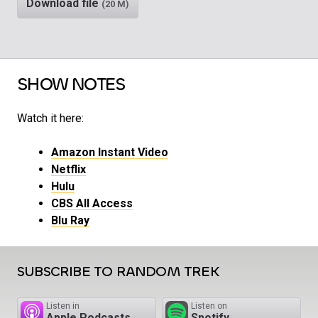
Download file
(20 M)
SHOW NOTES
Watch it here:
Amazon Instant Video
Netflix
Hulu
CBS All Access
Blu Ray
SUBSCRIBE TO RANDOM TREK
Listen in
Listen on
Apple Podcasts
Spotify