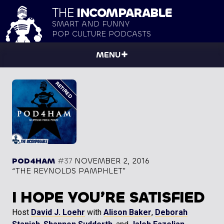
THE
INCOMPARABLE
SMART AND FUNNY
POP CULTURE PODCASTS
MENU
POD4HAM
#37
NOVEMBER 2, 2016
“THE REYNOLDS PAMPHLET”
I HOPE YOU’RE SATISFIED
Host
David J. Loehr
with
Alison Baker
,
Deborah