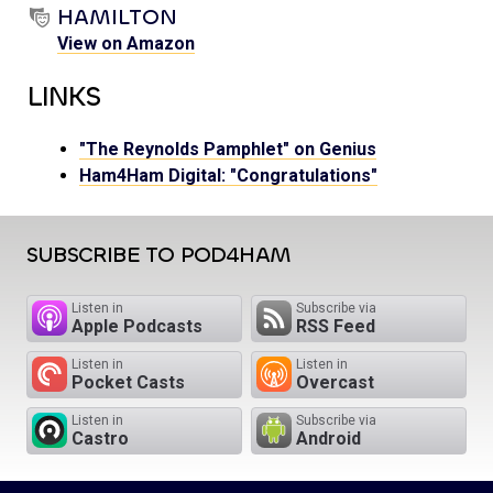
HAMILTON
View on Amazon
LINKS
"The Reynolds Pamphlet" on Genius
Ham4Ham Digital: "Congratulations"
SUBSCRIBE TO POD4HAM
Listen in
Subscribe via
Apple Podcasts
RSS Feed
Listen in
Listen in
Pocket Casts
Overcast
Listen in
Subscribe via
Castro
Android