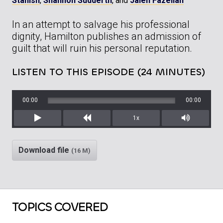
Stanish
,
Shannon Sudderth
, and
Jaleh Fazelian
In an attempt to salvage his professional
dignity, Hamilton publishes an admission of
guilt that will ruin his personal reputation.
LISTEN TO THIS EPISODE (24 MINUTES)
00:00
00:00
1x
Play
Rewind
Mute/Unm
Download file
(16 M)
TOPICS COVERED