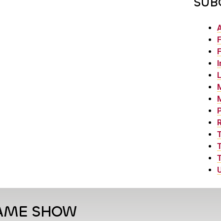
SUB
F
F
I
L
P
T
T
U
GAME SHOW