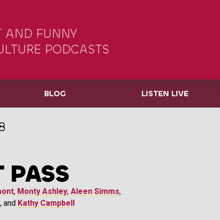
 AND FUNNY
ULTURE PODCASTS
BLOG
LISTEN LIVE
8
 PASS
mont
,
Monty Ashley
,
Aleen Simms
,
, and
Kathy Campbell