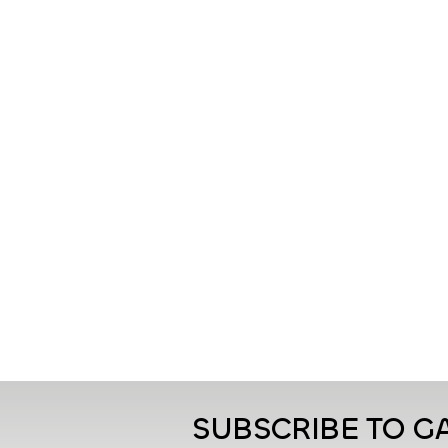
SUBSCRIBE TO 