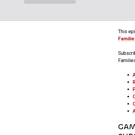
This epi
Familie
Subscri
Families
GAM