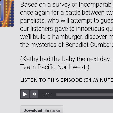
Based on a survey of Incomparable 
once again for a battle between tw
panelists, who will attempt to gu
our listeners gave to innocuous q
we’ll build a hamburger, discover
the mysteries of Benedict Cumber
(Kathy had the baby the next day.
Team Pacific Northwest.)
LISTEN TO THIS EPISODE (54 MINUTE
00:00
Play
Rewind
Download file
(25 M)