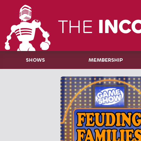
THE
INC
SHOWS
MEMBERSHIP