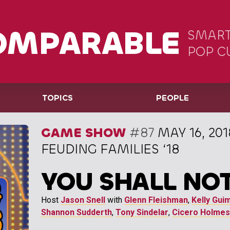
OMPARABLE
SMART
POP C
TOPICS
PEOPLE
GAME SHOW
#87
MAY 16, 201
FEUDING FAMILIES ‘18
YOU SHALL NOT
Host
Jason Snell
with
Glenn Fleishman
,
Kelly Gui
Shannon Sudderth
,
Tony Sindelar
,
Cicero Holmes