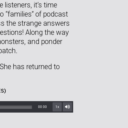
listeners, it’s time
o “families” of podcast
ess the strange answers
uestions! Along the way
 monsters, and ponder
batch.
 She has returned to
S)
00:00
1x
Mute/Unmute