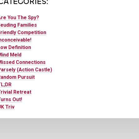
CATEGORIES:
Are You The Spy?
euding Families
riendly Competition
nconceivable!
ow Definition
Mind Meld
Missed Connections
arsely (Action Castle)
Random Pursuit
TL;DR
rivial Retreat
urns Out!
K Triv