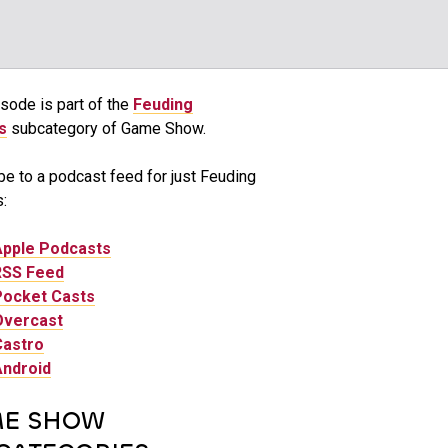
sode is part of the
Feuding
s
subcategory of Game Show.
be to a podcast feed for just Feuding
:
Apple Podcasts
RSS Feed
Pocket Casts
Overcast
Castro
Android
E SHOW