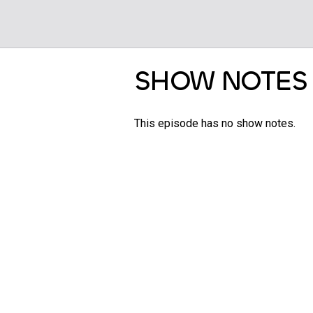
SHOW NOTES
This episode has no show notes.