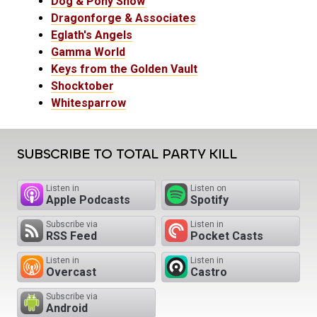
Dog & Pony Show
Dragonforge & Associates
Eglath's Angels
Gamma World
Keys from the Golden Vault
Shocktober
Whitesparrow
SUBSCRIBE TO TOTAL PARTY KILL
Listen in
Listen on
Apple Podcasts
Spotify
Subscribe via
Listen in
RSS Feed
Pocket Casts
Listen in
Listen in
Overcast
Castro
Subscribe via
Android