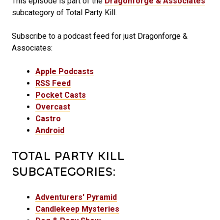
This episode is part of the
Dragonforge & Associates
subcategory of Total Party Kill.
Subscribe to a podcast feed for just Dragonforge &
Associates:
Apple Podcasts
RSS Feed
Pocket Casts
Overcast
Castro
Android
TOTAL PARTY KILL
SUBCATEGORIES:
Adventurers' Pyramid
Candlekeep Mysteries