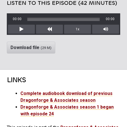
LISTEN TO THIS EPISODE (42 MINUTES)
00:00
00:00
1x
Play
Rewind
Mute/Unm
Download file
(29 M)
LINKS
Complete audiobook download of previous
Dragonforge & Associates season
Dragonforge & Associates season 1 began
with episode 24