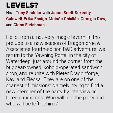
LEVELS?
Host
Tony Sindelar
with
Jason Snell
,
Serenity
Caldwell
,
Erika Ensign
,
Moisés Chiullán
,
Georgia Dow
,
and
Glenn Fleishman
Hello, from a not-very-magic tavern! In this
prelude to a new season of Dragonforge &
Associates fourth-edition D&D adventure, we
return to the Yawning Portal in the city of
Waterdeep, just around the corner from the
bugbear-owned, kobold-operated sandwich
shop, and reunite with Pieter Dragonforge,
Kay, and Flessa. They are on one of the
scariest of missions: Namely, trying to find a
new member of the party by interviewing
three candidates. Who will join the party and
who will be left behind?