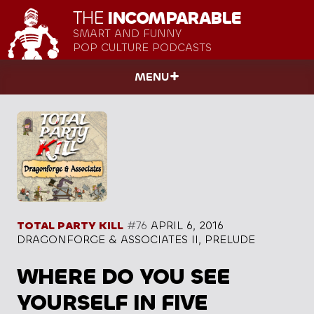
THE
INCOMPARABLE
SMART AND FUNNY
POP CULTURE PODCASTS
MENU
TOTAL PARTY KILL
#76
APRIL 6, 2016
DRAGONFORGE & ASSOCIATES II, PRELUDE
WHERE DO YOU SEE
YOURSELF IN FIVE