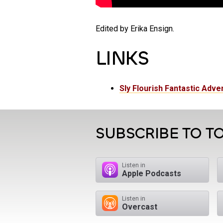
Edited by Erika Ensign.
LINKS
Sly Flourish Fantastic Adve
SUBSCRIBE TO TO
Listen in
Apple Podcasts
Listen in
Overcast