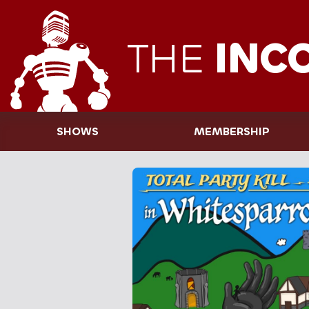
THE
INC
SHOWS
MEMBERSHIP