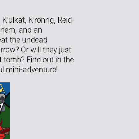
K’ulkat, K’ronng, Reid-
othem, and an
eat the undead
row? Or will they just
t tomb? Find out in the
ful mini-adventure!