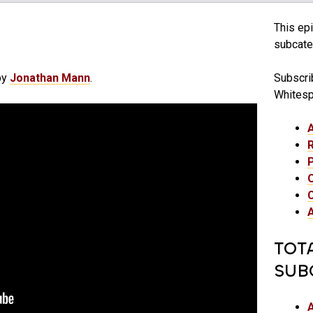
This epi
subcateg
by
Jonathan Mann
.
Subscrib
Whitesp
TOT
SUB