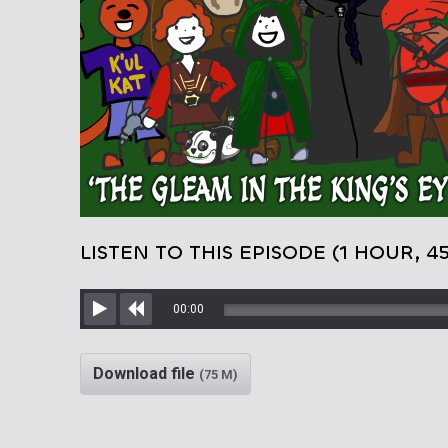
LISTEN TO THIS EPISODE (1 HOUR, 4
00:00
Play
Rewind
Download file
(75 M)