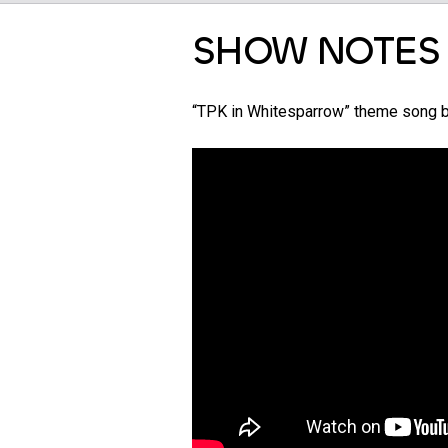
SHOW NOTES
“TPK in Whitesparrow” theme song 