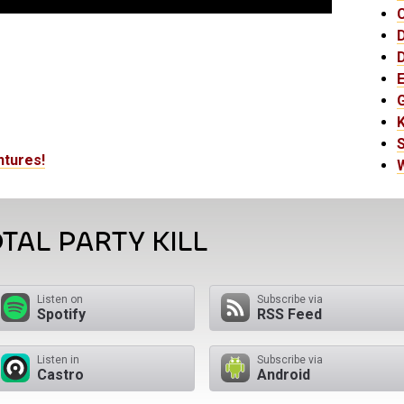
E
K
ntures!
TAL PARTY KILL
Listen on
Subscribe via
Spotify
RSS Feed
Listen in
Subscribe via
Castro
Android