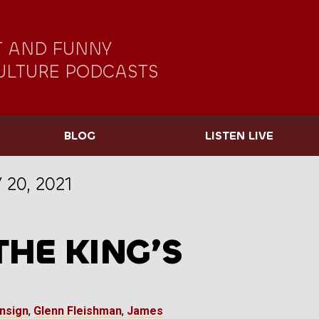
 AND FUNNY
ULTURE PODCASTS
BLOG
LISTEN LIVE
 20, 2021
THE KING’S
Ensign
,
Glenn Fleishman
,
James