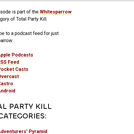
sode is part of the
Whitesparrow
ory of Total Party Kill.
e to a podcast feed for just
arrow:
Apple Podcasts
RSS Feed
Pocket Casts
Overcast
Castro
Android
AL PARTY KILL
CATEGORIES:
Adventurers' Pyramid