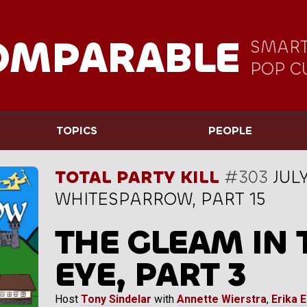
OMPARABLE
SMART
POP C
TOPICS
PEOPLE
TOTAL PARTY KILL
#303
JULY
WHITESPARROW, PART 15
THE GLEAM IN 
EYE, PART 3
Host
Tony Sindelar
with
Annette Wierstra
,
Erika 