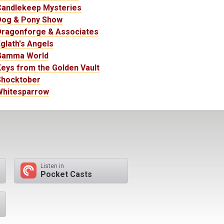
Candlekeep Mysteries
Dog & Pony Show
Dragonforge & Associates
glath's Angels
Gamma World
eys from the Golden Vault
Shocktober
Whitesparrow
Listen in
Pocket Casts