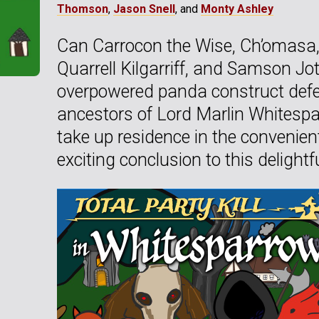
Thomson
,
Jason Snell
, and
Monty Ashley
Can Carrocon the Wise, Ch’omasa, 
Quarrell Kilgarriff, and Samson J
overpowered panda construct def
ancestors of Lord Marlin Whitespar
take up residence in the convenien
exciting conclusion to this delight