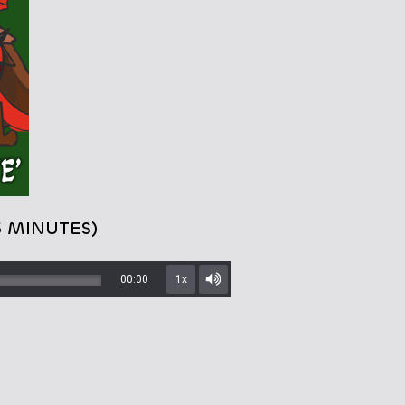
5 MINUTES)
00:00
1x
Mute/Unmute