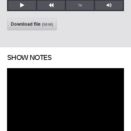
1x
Play
Rewind
Mute/Unm
Download file
(50 M)
SHOW NOTES