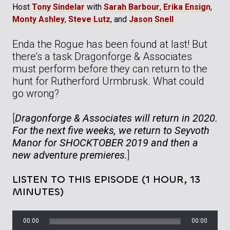
Host
Tony Sindelar
with
Sarah Barbour
,
Erika Ensign
,
Monty Ashley
,
Steve Lutz
, and
Jason Snell
Enda the Rogue has been found at last! But
there’s a task Dragonforge & Associates
must perform before they can return to the
hunt for Rutherford Urmbrusk. What could
go wrong?
[
Dragonforge & Associates will return in 2020.
For the next five weeks, we return to Seyvoth
Manor for SHOCKTOBER 2019 and then a
new adventure premieres.
]
LISTEN TO THIS EPISODE (1 HOUR, 13
MINUTES)
00:00
00:00