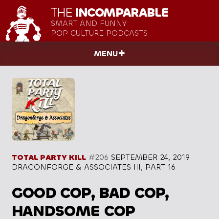
THE
INCOMPARABLE
SMART AND FUNNY
POP CULTURE PODCASTS
MENU
TOTAL PARTY KILL
#206
SEPTEMBER 24, 2019
DRAGONFORGE & ASSOCIATES III, PART 16
GOOD COP, BAD COP,
HANDSOME COP