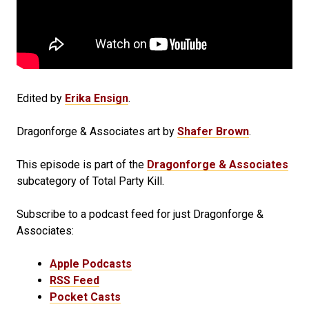
Edited by
Erika Ensign
.
Dragonforge & Associates art by
Shafer Brown
.
This episode is part of the
Dragonforge & Associates
subcategory of Total Party Kill.
Subscribe to a podcast feed for just Dragonforge &
Associates:
Apple Podcasts
RSS Feed
Pocket Casts