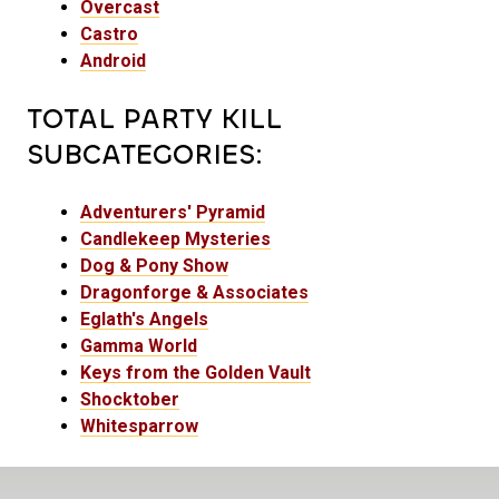
Overcast
Castro
Android
TOTAL PARTY KILL
SUBCATEGORIES:
Adventurers' Pyramid
Candlekeep Mysteries
Dog & Pony Show
Dragonforge & Associates
Eglath's Angels
Gamma World
Keys from the Golden Vault
Shocktober
Whitesparrow