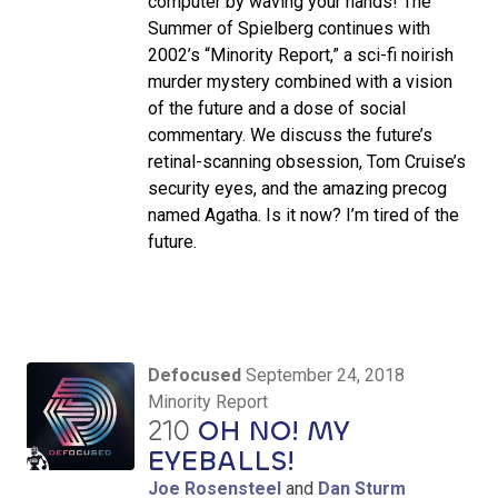
computer by waving your hands! The
Summer of Spielberg continues with
2002’s “Minority Report,” a sci-fi noirish
murder mystery combined with a vision
of the future and a dose of social
commentary. We discuss the future’s
retinal-scanning obsession, Tom Cruise’s
security eyes, and the amazing precog
named Agatha. Is it now? I’m tired of the
future.
Defocused
September 24, 2018
Minority Report
210
OH NO! MY
EYEBALLS!
Joe Rosensteel
and
Dan Sturm