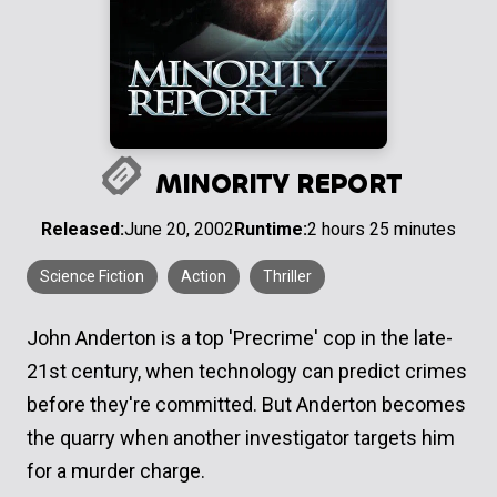
MINORITY REPORT
Released:
June 20, 2002
Runtime:
2 hours 25 minutes
Science Fiction
Action
Thriller
John Anderton is a top 'Precrime' cop in the late-
21st century, when technology can predict crimes
before they're committed. But Anderton becomes
the quarry when another investigator targets him
for a murder charge.