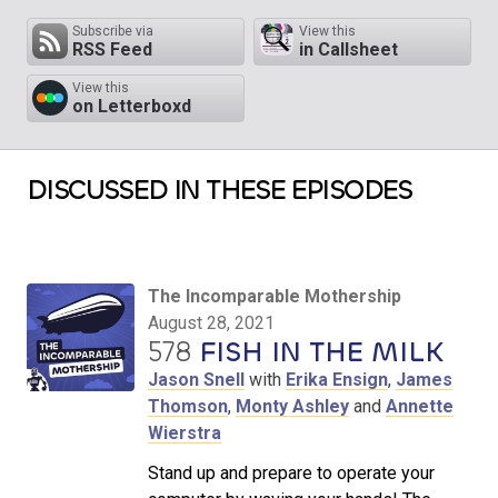
Subscribe via
View this
RSS Feed
in Callsheet
View this
on Letterboxd
DISCUSSED IN THESE EPISODES
The Incomparable Mothership
August 28, 2021
578
FISH IN THE MILK
Jason Snell
with
Erika Ensign
,
James
Thomson
,
Monty Ashley
and
Annette
Wierstra
Stand up and prepare to operate your