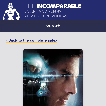
THE
INCOMPARABLE
SMART AND FUNNY
POP CULTURE PODCASTS
MENU
« Back to the complete index