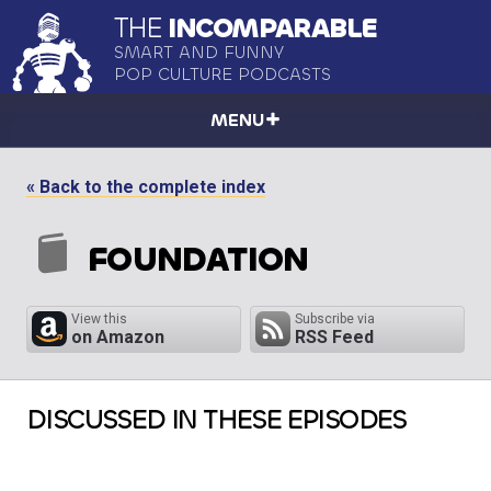
THE
INCOMPARABLE
SMART AND FUNNY
POP CULTURE PODCASTS
MENU
« Back to the complete index
FOUNDATION
View this
Subscribe via
on Amazon
RSS Feed
DISCUSSED IN THESE EPISODES