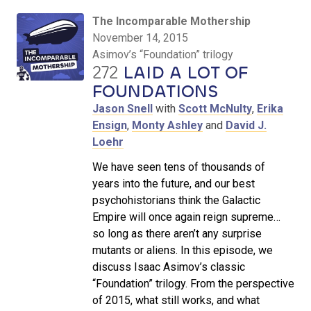
The Incomparable Mothership
November 14, 2015
Asimov’s “Foundation” trilogy
272
LAID A LOT OF
FOUNDATIONS
Jason Snell
with
Scott McNulty
,
Erika
Ensign
,
Monty Ashley
and
David J.
Loehr
We have seen tens of thousands of
years into the future, and our best
psychohistorians think the Galactic
Empire will once again reign supreme…
so long as there aren’t any surprise
mutants or aliens. In this episode, we
discuss Isaac Asimov’s classic
“Foundation” trilogy. From the perspective
of 2015, what still works, and what