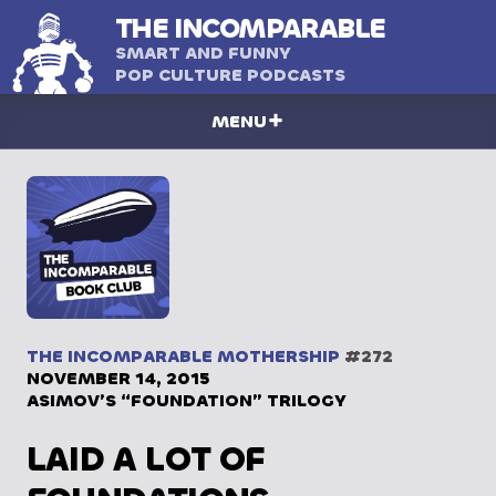
THE
INCOMPARABLE
SMART AND FUNNY
POP CULTURE PODCASTS
MENU
THE INCOMPARABLE MOTHERSHIP
#272
NOVEMBER 14, 2015
ASIMOV’S “FOUNDATION” TRILOGY
LAID A LOT OF