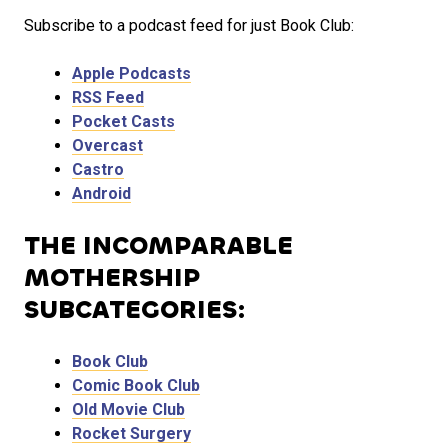
Subscribe to a podcast feed for just Book Club:
Apple Podcasts
RSS Feed
Pocket Casts
Overcast
Castro
Android
THE INCOMPARABLE
MOTHERSHIP
SUBCATEGORIES:
Book Club
Comic Book Club
Old Movie Club
Rocket Surgery