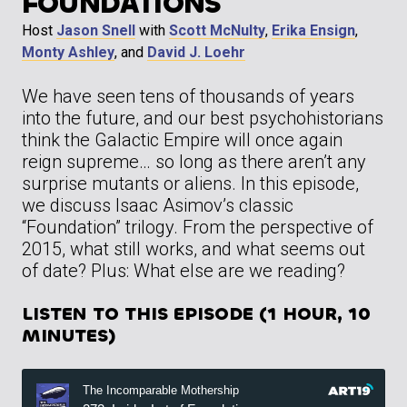
FOUNDATIONS
Host
Jason Snell
with
Scott McNulty
,
Erika Ensign
,
Monty Ashley
, and
David J. Loehr
We have seen tens of thousands of years
into the future, and our best psychohistorians
think the Galactic Empire will once again
reign supreme… so long as there aren’t any
surprise mutants or aliens. In this episode,
we discuss Isaac Asimov’s classic
“Foundation” trilogy. From the perspective of
2015, what still works, and what seems out
of date? Plus: What else are we reading?
LISTEN TO THIS EPISODE (1 HOUR, 10
MINUTES)