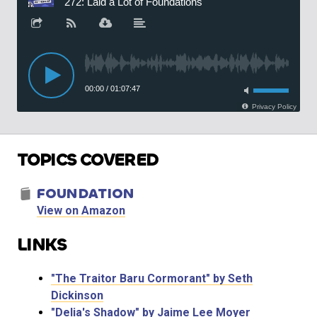
TOPICS COVERED
FOUNDATION
View on Amazon
LINKS
"The Traitor Baru Cormorant" by Seth
Dickinson
"Delia's Shadow" by Jaime Lee Moyer