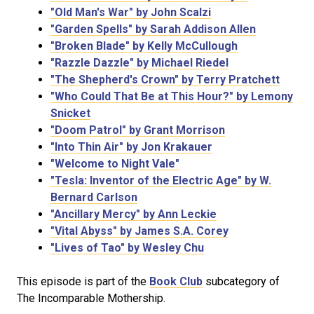
"Old Man's War" by John Scalzi
"Garden Spells" by Sarah Addison Allen
"Broken Blade" by Kelly McCullough
"Razzle Dazzle" by Michael Riedel
"The Shepherd's Crown" by Terry Pratchett
"Who Could That Be at This Hour?" by Lemony
Snicket
"Doom Patrol" by Grant Morrison
"Into Thin Air" by Jon Krakauer
"Welcome to Night Vale"
"Tesla: Inventor of the Electric Age" by W.
Bernard Carlson
"Ancillary Mercy" by Ann Leckie
"Vital Abyss" by James S.A. Corey
"Lives of Tao" by Wesley Chu
This episode is part of the
Book Club
subcategory of
The Incomparable Mothership.