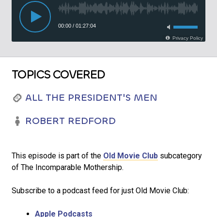
TOPICS COVERED
ALL THE PRESIDENT'S MEN
ROBERT REDFORD
This episode is part of the
Old Movie Club
subcategory
of The Incomparable Mothership.
Subscribe to a podcast feed for just Old Movie Club:
Apple Podcasts