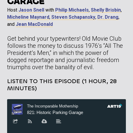
GARAGE
Host
Jason Snell
with
Philip Michaels
,
Shelly Brisbin
,
Micheline Maynard
,
Steven Schapansky
,
Dr. Drang
,
and
Jean MacDonald
Get behind your typewriters! Old Movie Club
follows the money to discuss 1976’s “All The
President’s Men,” in which the power of
dogged reportage and journalistic freedom
triumphs over the banality of evil.
LISTEN TO THIS EPISODE (1 HOUR, 28
MINUTES)