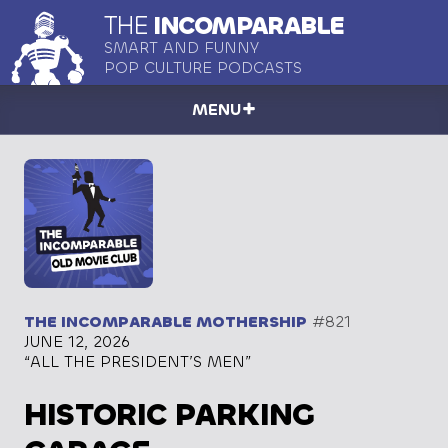
THE
INCOMPARABLE
SMART AND FUNNY
POP CULTURE PODCASTS
MENU
THE INCOMPARABLE MOTHERSHIP
#821
JUNE 12, 2026
“ALL THE PRESIDENT’S MEN”
HISTORIC PARKING