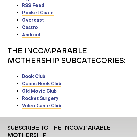
RSS Feed
Pocket Casts
Overcast
Castro
Android
THE INCOMPARABLE
MOTHERSHIP SUBCATEGORIES:
Book Club
Comic Book Club
Old Movie Club
Rocket Surgery
Video Game Club
SUBSCRIBE TO THE INCOMPARABLE
MOTHERSHIP