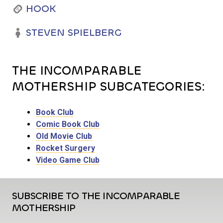
HOOK
STEVEN SPIELBERG
THE INCOMPARABLE
MOTHERSHIP SUBCATEGORIES:
Book Club
Comic Book Club
Old Movie Club
Rocket Surgery
Video Game Club
SUBSCRIBE TO THE INCOMPARABLE
MOTHERSHIP