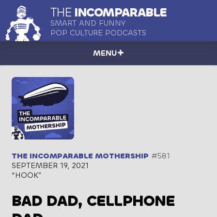
THE
INCOMPARABLE
SMART AND FUNNY
POP CULTURE PODCASTS
MENU
THE INCOMPARABLE MOTHERSHIP
#581
SEPTEMBER 19, 2021
“HOOK”
BAD DAD, CELLPHONE