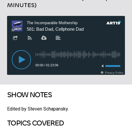
MINUTES)
SHOW NOTES
Edited by Steven Schapansky.
TOPICS COVERED