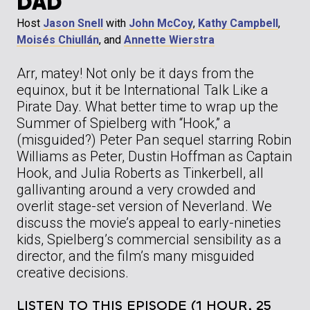
DAD
Host
Jason Snell
with
John McCoy
,
Kathy Campbell
,
Moisés Chiullán
, and
Annette Wierstra
Arr, matey! Not only be it days from the
equinox, but it be International Talk Like a
Pirate Day. What better time to wrap up the
Summer of Spielberg with “Hook,” a
(misguided?) Peter Pan sequel starring Robin
Williams as Peter, Dustin Hoffman as Captain
Hook, and Julia Roberts as Tinkerbell, all
gallivanting around a very crowded and
overlit stage-set version of Neverland. We
discuss the movie’s appeal to early-nineties
kids, Spielberg’s commercial sensibility as a
director, and the film’s many misguided
creative decisions.
LISTEN TO THIS EPISODE (1 HOUR, 25