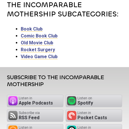
THE INCOMPARABLE
MOTHERSHIP SUBCATEGORIES:
Book Club
Comic Book Club
Old Movie Club
Rocket Surgery
Video Game Club
SUBSCRIBE TO THE INCOMPARABLE
MOTHERSHIP
Listen in
Listen on
Apple Podcasts
Spotify
Subscribe via
Listen in
RSS Feed
Pocket Casts
Listen in
Listen in