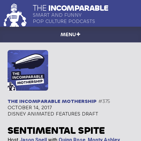
THE
INCOMPARABLE
SMART AND FUNNY
POP CULTURE PODCASTS
MENU
THE INCOMPARABLE MOTHERSHIP
#375
OCTOBER 14, 2017
DISNEY ANIMATED FEATURES DRAFT
SENTIMENTAL SPITE
Host
Jason Snell
with
Quinn Rose
,
Monty Ashley
,