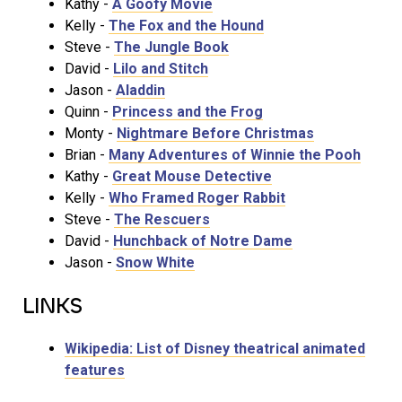
Kathy -
A Goofy Movie
Kelly -
The Fox and the Hound
Steve -
The Jungle Book
David -
Lilo and Stitch
Jason -
Aladdin
Quinn -
Princess and the Frog
Monty -
Nightmare Before Christmas
Brian -
Many Adventures of Winnie the Pooh
Kathy -
Great Mouse Detective
Kelly -
Who Framed Roger Rabbit
Steve -
The Rescuers
David -
Hunchback of Notre Dame
Jason -
Snow White
LINKS
Wikipedia: List of Disney theatrical animated
features