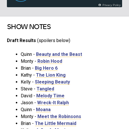
SHOW NOTES
Draft Results
(spoilers below)
Quinn -
Beauty and the Beast
Monty -
Robin Hood
Brian -
Big Hero 6
Kathy -
The Lion King
Kelly -
Sleeping Beauty
Steve -
Tangled
David -
Melody Time
Jason -
Wreck-It Ralph
Quinn -
Moana
Monty -
Meet the Robinsons
Brian -
The Little Mermaid