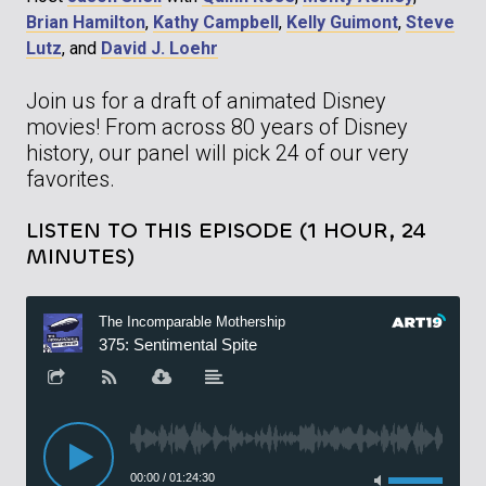
Brian Hamilton
,
Kathy Campbell
,
Kelly Guimont
,
Steve
Lutz
, and
David J. Loehr
Join us for a draft of animated Disney
movies! From across 80 years of Disney
history, our panel will pick 24 of our very
favorites.
LISTEN TO THIS EPISODE (1 HOUR, 24
MINUTES)