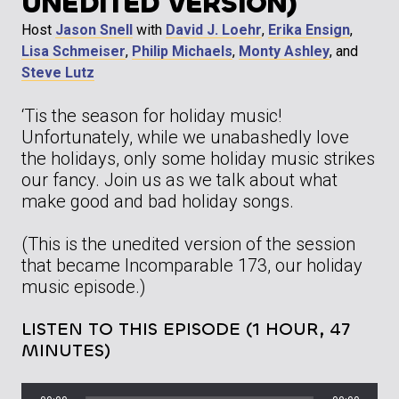
UNEDITED VERSION)
Host
Jason Snell
with
David J. Loehr
,
Erika Ensign
,
Lisa Schmeiser
,
Philip Michaels
,
Monty Ashley
, and
Steve Lutz
‘Tis the season for holiday music!
Unfortunately, while we unabashedly love
the holidays, only some holiday music strikes
our fancy. Join us as we talk about what
make good and bad holiday songs.
(This is the unedited version of the session
that became Incomparable 173, our holiday
music episode.)
LISTEN TO THIS EPISODE (1 HOUR, 47
MINUTES)