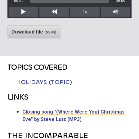
00:00
00:00
1x
Play
Rewind
Mute/Unm
Download file
(99 M)
TOPICS COVERED
HOLIDAYS (TOPIC)
LINKS
Closing song "(Where Were You) Christmas
Eve" by Steve Lutz (MP3)
THE INCOMPARABLE