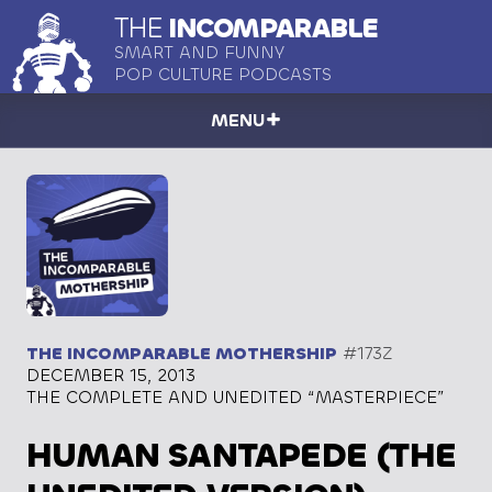
THE
INCOMPARABLE
SMART AND FUNNY
POP CULTURE PODCASTS
MENU
THE INCOMPARABLE MOTHERSHIP
#173Z
DECEMBER 15, 2013
THE COMPLETE AND UNEDITED “MASTERPIECE”
HUMAN SANTAPEDE (THE