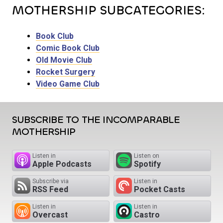
MOTHERSHIP SUBCATEGORIES:
Book Club
Comic Book Club
Old Movie Club
Rocket Surgery
Video Game Club
SUBSCRIBE TO THE INCOMPARABLE
MOTHERSHIP
Listen in
Listen on
Apple Podcasts
Spotify
Subscribe via
Listen in
RSS Feed
Pocket Casts
Listen in
Listen in
Overcast
Castro