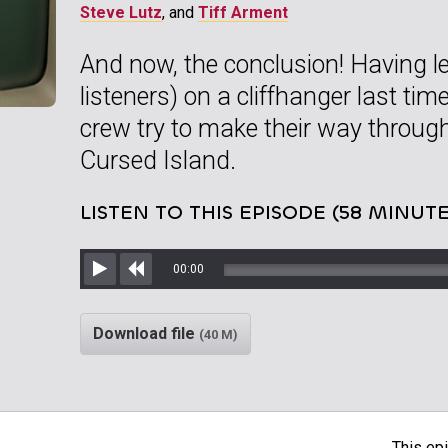
Steve Lutz
, and
Tiff Arment
And now, the conclusion! Having le
listeners) on a cliffhanger last tim
crew try to make their way through,
Cursed Island.
LISTEN TO THIS EPISODE (58 MINUTE
00:00
Play
Rewind
Download file
(40 M)
This epi