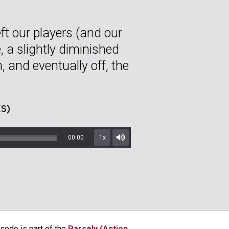
ft our players (and our
e, a slightly diminished
 and eventually off, the
S)
00:00
1x
Mute/Unmute
sode is part of the
Parsely (Action