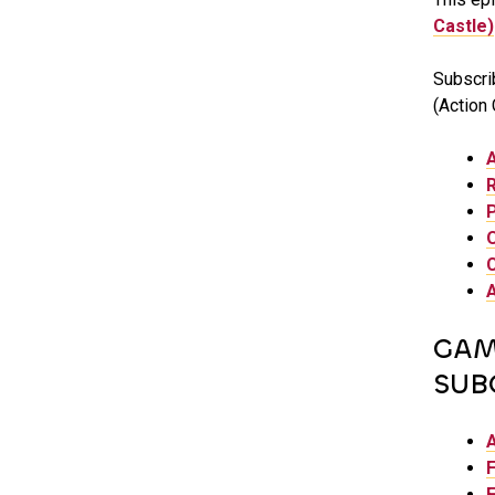
Castle)
Subscri
(Action 
GAM
SUB
F
F