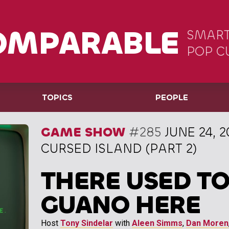
OMPARABLE
SMART
POP C
TOPICS
PEOPLE
GAME SHOW
#285
JUNE 24, 2
CURSED ISLAND (PART 2)
THERE USED TO
GUANO HERE
Host
Tony Sindelar
with
Aleen Simms
,
Dan Moren