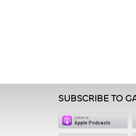
SUBSCRIBE TO 
Listen in
Apple Podcasts