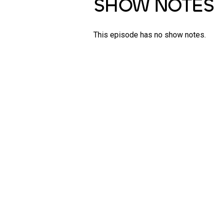
SHOW NOTES
This episode has no show notes.