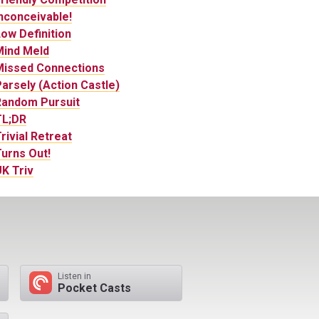
nconceivable!
ow Definition
Mind Meld
Missed Connections
arsely (Action Castle)
Random Pursuit
TL;DR
rivial Retreat
urns Out!
K Triv
Listen in
Pocket Casts