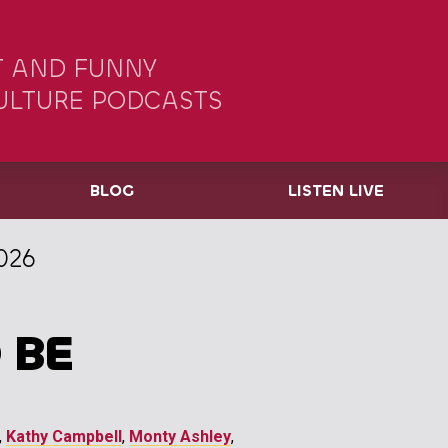
 AND FUNNY
ULTURE PODCASTS
BLOG
LISTEN LIVE
026
 BE
,
Kathy Campbell
,
Monty Ashley
,