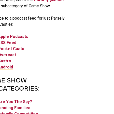
subcategory of Game Show.
be to a podcast feed for just Parsely
Castle):
Apple Podcasts
RSS Feed
Pocket Casts
Overcast
Castro
Android
E SHOW
CATEGORIES:
Are You The Spy?
euding Families
riendly Competition