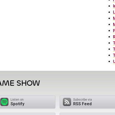
I
L
P
T
T
U
GAME SHOW
Listen on
Subscribe via
Spotify
RSS Feed