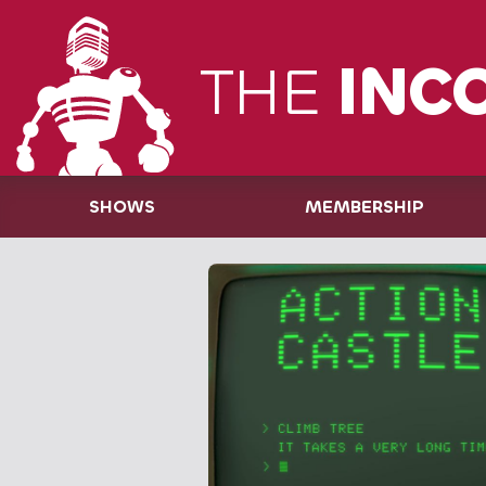
THE
INC
SHOWS
MEMBERSHIP