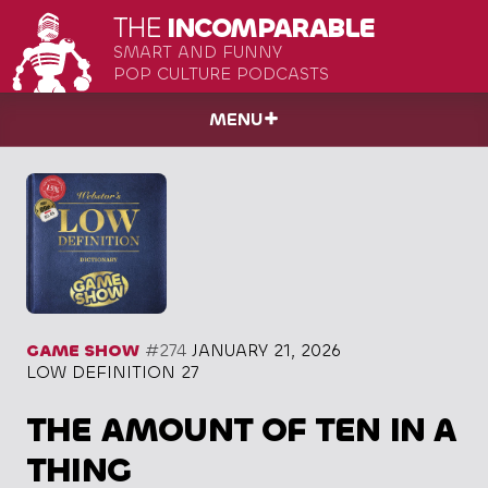
THE
INCOMPARABLE
SMART AND FUNNY
POP CULTURE PODCASTS
MENU
GAME SHOW
#274
JANUARY 21, 2026
LOW DEFINITION 27
THE AMOUNT OF TEN IN A
THING