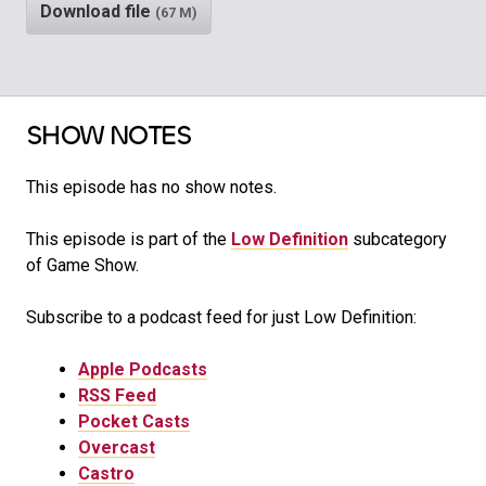
Download file
(67 M)
SHOW NOTES
This episode has no show notes.
This episode is part of the
Low Definition
subcategory
of Game Show.
Subscribe to a podcast feed for just Low Definition:
Apple Podcasts
RSS Feed
Pocket Casts
Overcast
Castro