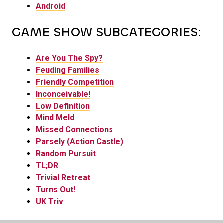
Android
GAME SHOW SUBCATEGORIES:
Are You The Spy?
Feuding Families
Friendly Competition
Inconceivable!
Low Definition
Mind Meld
Missed Connections
Parsely (Action Castle)
Random Pursuit
TL;DR
Trivial Retreat
Turns Out!
UK Triv