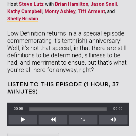
Host
Steve Lutz
with
Brian Hamilton
,
Jason Snell
,
Kathy Campbell
,
Monty Ashley
,
Tiff Arment
, and
Shelly Brisbin
Low Definition returns in a a special episode
commemorating it’s tenth(ish) anniversary!
Well, it’s not that special, in that there are still
definitions to be determined, silliness to be
had, and merriment to ensue, but that’s what
you’re all here for anyway, right?
LISTEN TO THIS EPISODE (1 HOUR, 37
MINUTES)
00:00
00:00
1x
Play
Rewind
Mute/Unm