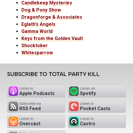
Candlekeep Mysteries
Dog & Pony Show
Dragonforge & Associates
Eglath's Angels
Gamma World
Keys from the Golden Vault
Shocktober
Whitesparrow
SUBSCRIBE TO TOTAL PARTY KILL
Listen in
Listen on
Apple Podcasts
Spotify
Subscribe via
Listen in
RSS Feed
Pocket Casts
Listen in
Listen in
Overcast
Castro