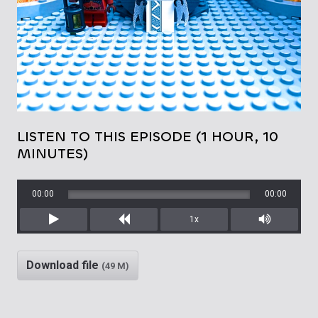
LISTEN TO THIS EPISODE (1 HOUR, 10
MINUTES)
00:00
00:00
1x
Play
Rewind
Mute/Unm
Download file
(49 M)