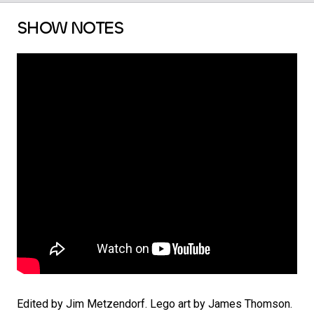
SHOW NOTES
Edited by Jim Metzendorf. Lego art by James Thomson.