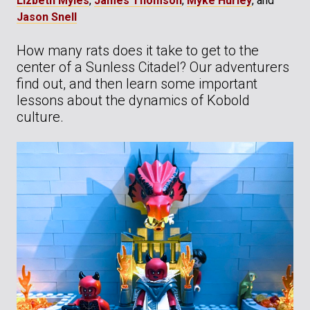
Lizbeth Myles
,
James Thomson
,
Myke Hurley
, and
Jason Snell
How many rats does it take to get to the
center of a Sunless Citadel? Our adventurers
find out, and then learn some important
lessons about the dynamics of Kobold
culture.