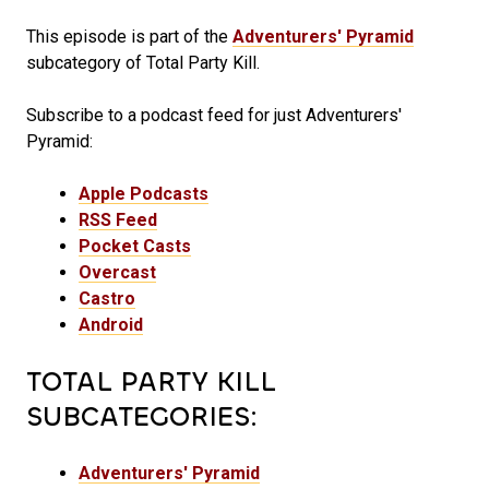
This episode is part of the
Adventurers' Pyramid
subcategory of Total Party Kill.
Subscribe to a podcast feed for just Adventurers'
Pyramid:
Apple Podcasts
RSS Feed
Pocket Casts
Overcast
Castro
Android
TOTAL PARTY KILL
SUBCATEGORIES:
Adventurers' Pyramid