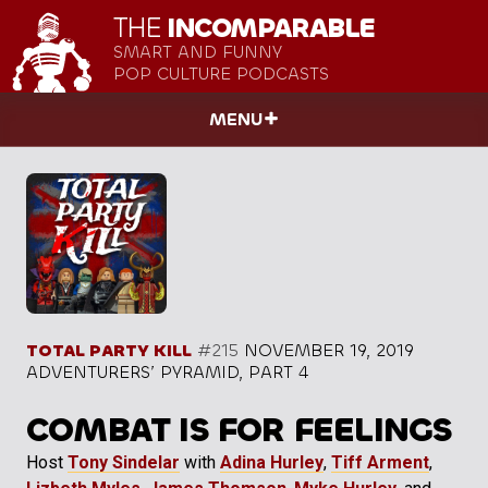
THE
INCOMPARABLE
SMART AND FUNNY
POP CULTURE PODCASTS
MENU
TOTAL PARTY KILL
#215
NOVEMBER 19, 2019
ADVENTURERS’ PYRAMID, PART 4
COMBAT IS FOR FEELINGS
Host
Tony Sindelar
with
Adina Hurley
,
Tiff Arment
,