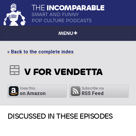
THE
INCOMPARABLE
SMART AND FUNNY
POP CULTURE PODCASTS
MENU
« Back to the complete index
V FOR VENDETTA
View this
Subscribe via
on Amazon
RSS Feed
DISCUSSED IN THESE EPISODES