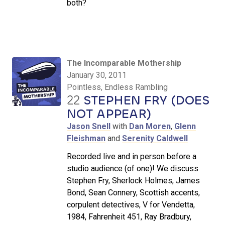
both?
The Incomparable Mothership
January 30, 2011
Pointless, Endless Rambling
22
STEPHEN FRY (DOES
NOT APPEAR)
Jason Snell
with
Dan Moren
,
Glenn
Fleishman
and
Serenity Caldwell
Recorded live and in person before a
studio audience (of one)! We discuss
Stephen Fry, Sherlock Holmes, James
Bond, Sean Connery, Scottish accents,
corpulent detectives, V for Vendetta,
1984, Fahrenheit 451, Ray Bradbury,