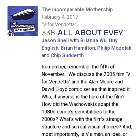
The Incomparable Mothership
February 4, 2017
“V for Vendetta”
338
ALL ABOUT EVEY
Jason Snell
with
Brianna Wu
,
Guy
English
,
Brian Hamilton
,
Philip Mozolak
and
Chip Sudderth
Remember, remember, the fifth of
November… We discuss the 2005 film “V
for Vendetta” and the Alan Moore and
David Lloyd comic series that inspired it.
Who, if anyone, is the hero of the film?
How did the Wachowskis adapt the
1980s comic’s sensibilities to the
2000s? What’s with the film’s strange
structure and surreal visual choices? And,
most importantly, is V a man, an idea, or