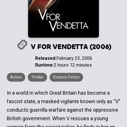
V FOR VENDETTA (2006)
Released:
February 23, 2006
Runtime:
2 hours 12 minutes
Action
Thriller
Science Fiction
In a world in which Great Britain has become a
fascist state, a masked vigilante known only as “V”
conducts guerrilla warfare against the oppressive
British government. When V rescues a young
woman from the secret police, he finds in her an