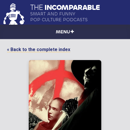
THE
INCOMPARABLE
SMART AND FUNNY
POP CULTURE PODCASTS
MENU
« Back to the complete index