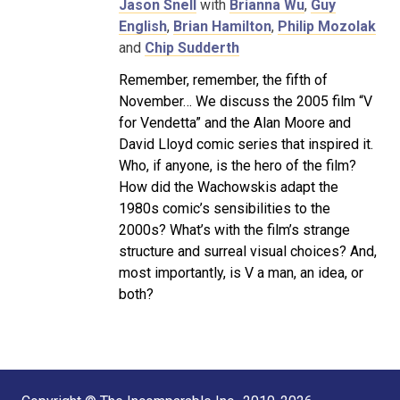
Jason Snell
with
Brianna Wu
,
Guy
English
,
Brian Hamilton
,
Philip Mozolak
and
Chip Sudderth
Remember, remember, the fifth of
November… We discuss the 2005 film “V
for Vendetta” and the Alan Moore and
David Lloyd comic series that inspired it.
Who, if anyone, is the hero of the film?
How did the Wachowskis adapt the
1980s comic’s sensibilities to the
2000s? What’s with the film’s strange
structure and surreal visual choices? And,
most importantly, is V a man, an idea, or
both?