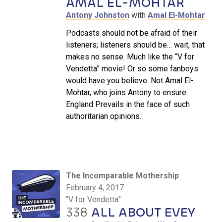
AMAL EL-MOHTAR
Antony Johnston
with
Amal El-Mohtar
Podcasts should not be afraid of their
listeners; listeners should be… wait, that
makes no sense. Much like the “V for
Vendetta” movie! Or so some fanboys
would have you believe. Not Amal El-
Mohtar, who joins Antony to ensure
England Prevails in the face of such
authoritarian opinions.
The Incomparable Mothership
February 4, 2017
“V for Vendetta”
338
ALL ABOUT EVEY