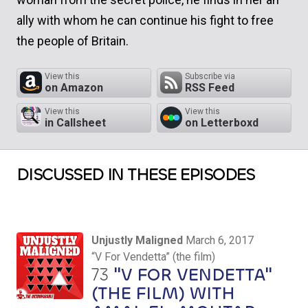
ally with whom he can continue his fight to free
the people of Britain.
View this
Subscribe via
on Amazon
RSS Feed
View this
View this
in Callsheet
on Letterboxd
DISCUSSED IN THESE EPISODES
Unjustly Maligned
March 6, 2017
“V For Vendetta” (the film)
73
"V FOR VENDETTA"
(THE FILM) WITH