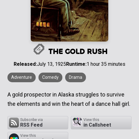
THE GOLD RUSH
Released:
July 13, 1925
Runtime:
1 hour 35 minutes
Adventure
Comedy
Drama
A gold prospector in Alaska struggles to survive
the elements and win the heart of a dance hall girl.
Subscribe via
View this
RSS Feed
in Callsheet
View this