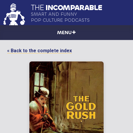
THE
INCOMPARABLE
SMART AND FUNNY
POP CULTURE PODCASTS
MENU
« Back to the complete index