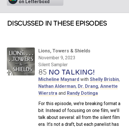
on Letterboxd
DISCUSSED IN THESE EPISODES
Lions, Towers & Shields
November 9, 2023
Silent Sampler
85
NO TALKING!
Micheline Maynard
with
Shelly Brisbin
,
Nathan Alderman
,
Dr. Drang
,
Annette
Wierstra
and
Randy Dotinga
For this episode, we’re breaking format a
bit. Instead of focusing on one film, we’ll
talk about several: all from the silent film
era. It’s not a draft, but each panelist has