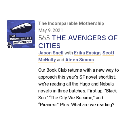
The Incomparable Mothership
May 9, 2021
565
THE AVENGERS OF
CITIES
Jason Snell
with
Erika Ensign
,
Scott
McNulty
and
Aleen Simms
Our Book Club returns with a new way to
approach this year’s SF novel shortlist:
we’re reading all the Hugo and Nebula
novels in three batches. First up: “Black
Sun,” “The City We Became,” and
“Piranesi.” Plus: What are we reading?