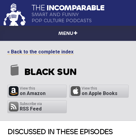
THE
INCOMPARABLE
SMART AND FUNNY
POP CULTURE PODCASTS
MENU
« Back to the complete index
BLACK SUN
View this
View this
on Amazon
on Apple Books
Subscribe via
RSS Feed
DISCUSSED IN THESE EPISODES