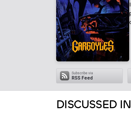
Subscribe via
RSS Feed
DISCUSSED IN