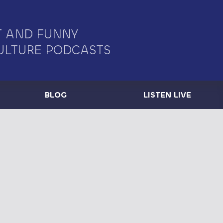
 AND FUNNY
ULTURE PODCASTS
BLOG
LISTEN LIVE