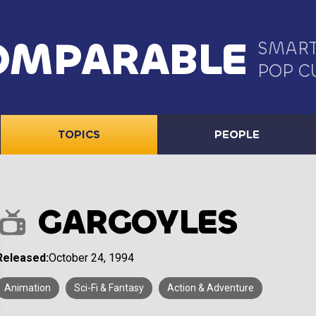
OMPARABLE
SMART
POP C
TOPICS
PEOPLE
GARGOYLES
Released:
October 24, 1994
Animation
Sci-Fi & Fantasy
Action & Adventure