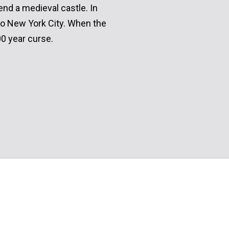
end a medieval castle. In
to New York City. When the
0 year curse.