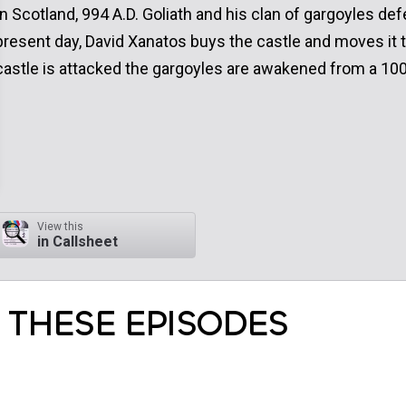
In Scotland, 994 A.D. Goliath and his clan of gargoyles def
present day, David Xanatos buys the castle and moves it 
castle is attacked the gargoyles are awakened from a 100
View this
in Callsheet
 THESE EPISODES