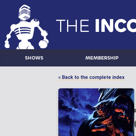
THE
INC
SHOWS
MEMBERSHIP
« Back to the complete index