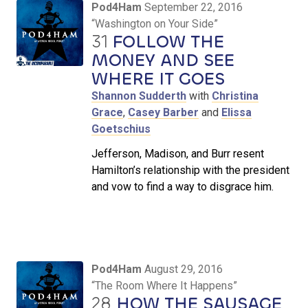
Pod4Ham
September 22, 2016
“Washington on Your Side”
31
FOLLOW THE
MONEY AND SEE
WHERE IT GOES
Shannon Sudderth
with
Christina
Grace
,
Casey Barber
and
Elissa
Goetschius
Jefferson, Madison, and Burr resent
Hamilton’s relationship with the president
and vow to find a way to disgrace him.
Pod4Ham
August 29, 2016
“The Room Where It Happens”
28
HOW THE SAUSAGE