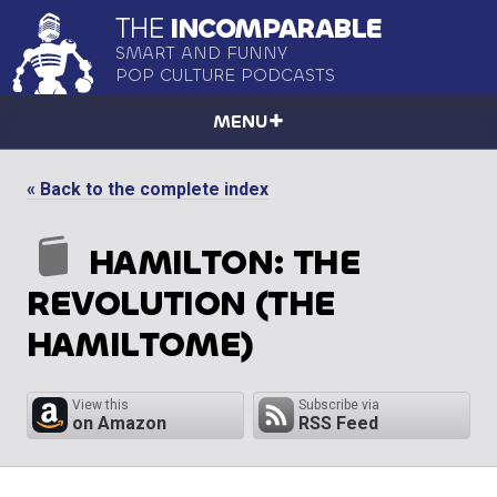
THE
INCOMPARABLE
SMART AND FUNNY
POP CULTURE PODCASTS
MENU
« Back to the complete index
HAMILTON: THE
REVOLUTION (THE
HAMILTOME)
View this
Subscribe via
on Amazon
RSS Feed