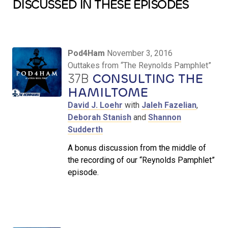
DISCUSSED IN THESE EPISODES
Pod4Ham
November 3, 2016
Outtakes from “The Reynolds Pamphlet”
37B
CONSULTING THE
HAMILTOME
David J. Loehr
with
Jaleh Fazelian
,
Deborah Stanish
and
Shannon
Sudderth
A bonus discussion from the middle of
the recording of our “Reynolds Pamphlet”
episode.