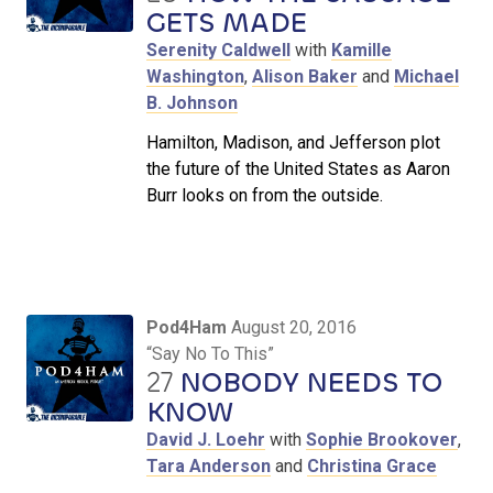
GETS MADE
Serenity Caldwell
with
Kamille
Washington
,
Alison Baker
and
Michael
B. Johnson
Hamilton, Madison, and Jefferson plot
the future of the United States as Aaron
Burr looks on from the outside.
Pod4Ham
August 20, 2016
“Say No To This”
27
NOBODY NEEDS TO
KNOW
David J. Loehr
with
Sophie Brookover
,
Tara Anderson
and
Christina Grace