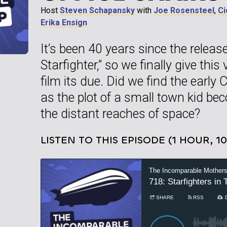
Host
Steven Schapansky
with
Joe Rosensteel
,
Ci
Erika Ensign
It’s been 40 years since the releas
Starfighter,” so we finally give thi
film its due. Did we find the early
as the plot of a small town kid bec
the distant reaches of space?
LISTEN TO THIS EPISODE (1 HOUR, 1