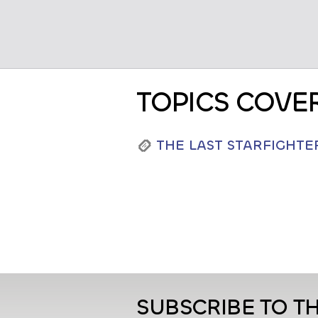
TOPICS COVE
THE LAST STARFIGHTE
SUBSCRIBE TO T