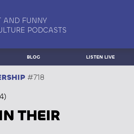
 AND FUNNY
ULTURE PODCASTS
BLOG
LISTEN LIVE
ERSHIP
#718
4)
IN THEIR