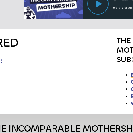
RED
THE
MOT
SUB
R
HE INCOMPARABLE MOTHERSH