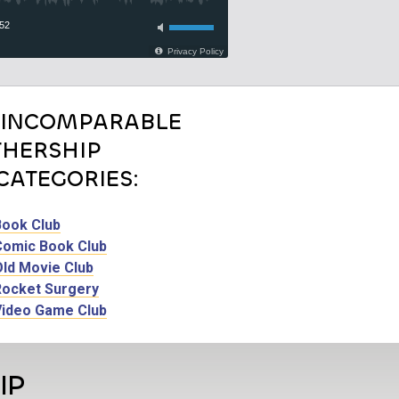
 INCOMPARABLE
HERSHIP
CATEGORIES:
Book Club
Comic Book Club
Old Movie Club
Rocket Surgery
Video Game Club
IP