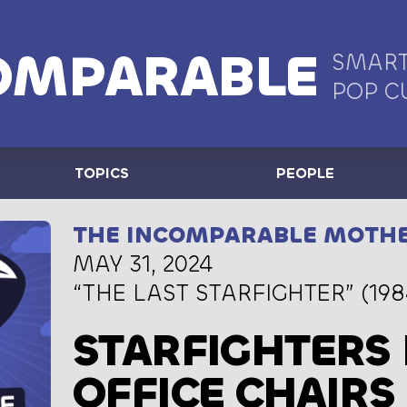
OMPARABLE
SMART
POP C
TOPICS
PEOPLE
THE INCOMPARABLE MOTH
MAY 31, 2024
“THE LAST STARFIGHTER” (198
STARFIGHTERS 
OFFICE CHAIRS