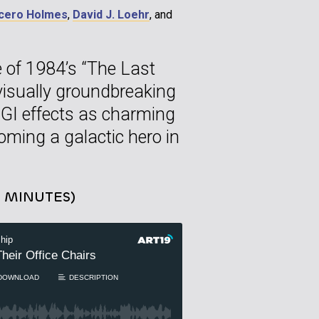
cero Holmes
,
David J. Loehr
, and
e of 1984’s “The Last
s visually groundbreaking
 CGI effects as charming
oming a galactic hero in
0 MINUTES)