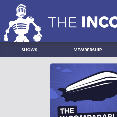
THE
INC
SHOWS
MEMBERSHIP