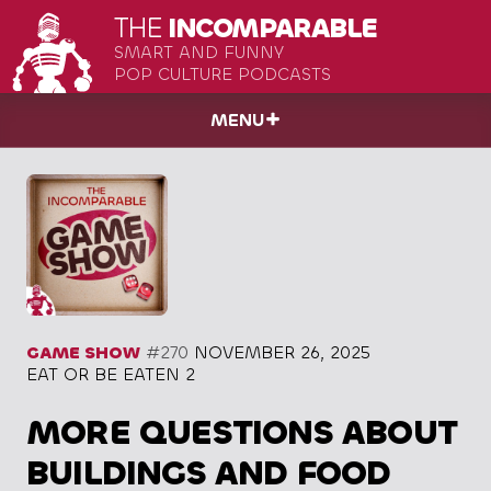
THE
INCOMPARABLE
SMART AND FUNNY
POP CULTURE PODCASTS
MENU
GAME SHOW
#270
NOVEMBER 26, 2025
EAT OR BE EATEN 2
MORE QUESTIONS ABOUT
BUILDINGS AND FOOD