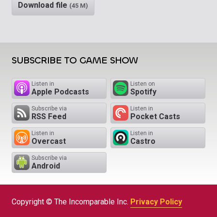
Download file
(45 M)
SUBSCRIBE TO GAME SHOW
Listen in
Listen on
Apple Podcasts
Spotify
Subscribe via
Listen in
RSS Feed
Pocket Casts
Listen in
Listen in
Overcast
Castro
Subscribe via
Android
Copyright © The Incomparable Inc.
Privacy Policy