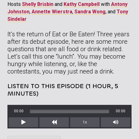
Hosts
Shelly Brisbin
and
Kathy Campbell
with
Antony
Johnston
,
Annette Wierstra
,
Sandra Wong
, and
Tony
Sindelar
It’s the return of Eat or Be Eaten! Three years
after its debut episode, here are some more
questions that are all food or drink related.
Let’s call this one “lunch”. You may become
hungry while listening, or, like the
contestants, you may just need a drink.
LISTEN TO THIS EPISODE (1 HOUR, 5
MINUTES)
00:00
00:00
1x
Play
Rewind
Mute/Unm