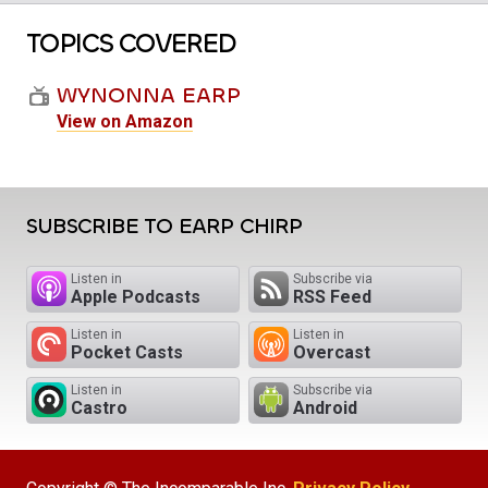
TOPICS COVERED
WYNONNA EARP
View on Amazon
SUBSCRIBE TO EARP CHIRP
Listen in
Subscribe via
Apple Podcasts
RSS Feed
Listen in
Listen in
Pocket Casts
Overcast
Listen in
Subscribe via
Castro
Android