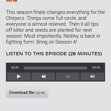
Goruk
This season finale changes everything for the
Chirpers. Things come full circle, and
everyone is almost relieved. Then it all tips
off kilter and seeds are planted for next
season. Most importantly, Nedley is back in
fighting form. Bring on Season 4!
LISTEN TO THIS EPISODE (28 MINUTES)
00:00
00:00
1x
Play
Rewind
Mute/Unm
Download file
(22 M)