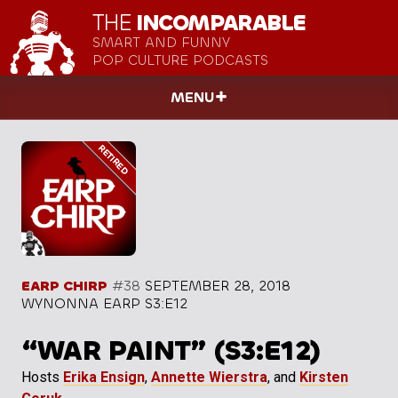
THE
INCOMPARABLE
SMART AND FUNNY
POP CULTURE PODCASTS
MENU
EARP CHIRP
#38
SEPTEMBER 28, 2018
WYNONNA EARP S3:E12
“WAR PAINT” (S3:E12)
Hosts
Erika Ensign
,
Annette Wierstra
, and
Kirsten