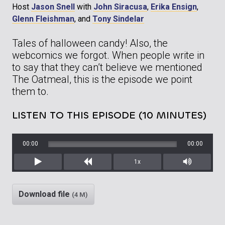
Host
Jason Snell
with
John Siracusa
,
Erika Ensign
,
Glenn Fleishman
, and
Tony Sindelar
Tales of halloween candy! Also, the
webcomics we forgot. When people write in
to say that they can’t believe we mentioned
The Oatmeal, this is the episode we point
them to.
LISTEN TO THIS EPISODE (10 MINUTES)
00:00
00:00
1x
Play
Rewind
Mute/Unm
Download file
(4 M)