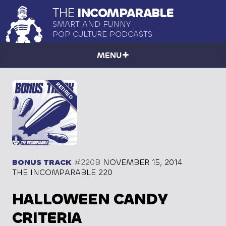
THE
INCOMPARABLE
SMART AND FUNNY
POP CULTURE PODCASTS
MENU
BONUS TRACK
#220B
NOVEMBER 15, 2014
THE INCOMPARABLE 220
HALLOWEEN CANDY
CRITERIA