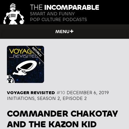
THE
INCOMPARABLE
SMART AND FUNNY
POP CULTURE PODCASTS
MENU
VOYAGER REVISITED
#10
DECEMBER 6, 2019
INITIATIONS, SEASON 2, EPISODE 2
COMMANDER CHAKOTAY
AND THE KAZON KID