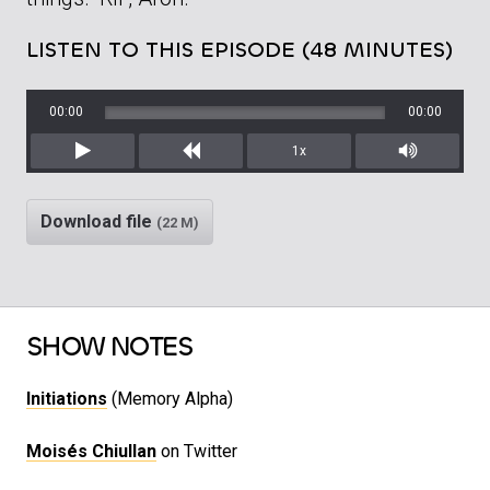
LISTEN TO THIS EPISODE (48 MINUTES)
00:00
00:00
1x
Play
Rewind
Mute/Unm
Download file
(22 M)
SHOW NOTES
Initiations
(Memory Alpha)
Moisés Chiullan
on Twitter