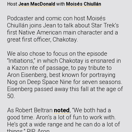
Host
Jean MacDonald
with
Moisés Chiullán
Podcaster and comic con host Moisés
Chiullán joins Jean to talk about Star Trek’s
first Native American main character and a
great first officer, Chakotay.
We also chose to focus on the episode
“Initiations,” in which Chakotay is ensnared in
a Kazon rite of passage, to pay tribute to
Aron Eisenberg, best known for portraying
Nog on Deep Space Nine for seven seasons.
Eisenberg passed away this fall at the age of
50.
As Robert Beltran
noted
, “We both had a
good time. Aron’s a lot of fun to work with.
He’s got a wide range and he can do a lot of
things.” RIP, Aron.