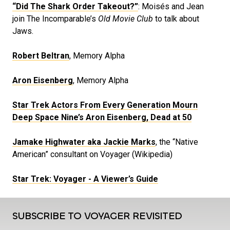
“Did The Shark Order Takeout?”
: Moisés and Jean
join The Incomparable’s
Old Movie Club
to talk about
Jaws.
Robert Beltran
, Memory Alpha
Aron Eisenberg
, Memory Alpha
Star Trek Actors From Every Generation Mourn
Deep Space Nine’s Aron Eisenberg, Dead at 50
Jamake Highwater aka Jackie Marks
, the “Native
American” consultant on Voyager (Wikipedia)
Star Trek: Voyager - A Viewer’s Guide
SUBSCRIBE TO VOYAGER REVISITED