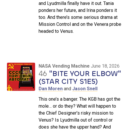
and Lyudmilla finally have it out. Tania
ponders her future, and Irina ponders it
too. And there’s some serious drama at
Mission Control and on the Venera probe
headed to Venus.
NASA Vending Machine
June 18, 2026
46
"BITE YOUR ELBOW"
(STAR CITY S1E5)
Dan Moren
and
Jason Snell
This one’s a banger. The KGB has got the
mole… or do they? What will happen to
the Chief Designer’s risky mission to
Venus? Is Lyudmilla out of control or
does she have the upper hand? And