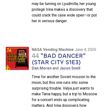
may be turning on Lyudmilla, her young
protegé Irina makes a discovery that
could crack the case wide open—or put
her in serious danger.
NASA Vending Machine
June 4, 2026
44
"BAD DANCER"
(STAR CITY S1E3)
Dan Moren
and
Jason Snell
Time for another Soviet mission to the
moon, but this one runs into some
surprising trouble. Valya just wants to
make Tania happy, but a trip to Moscow
for a concert ends up complicating
matters. And Irina discovers how