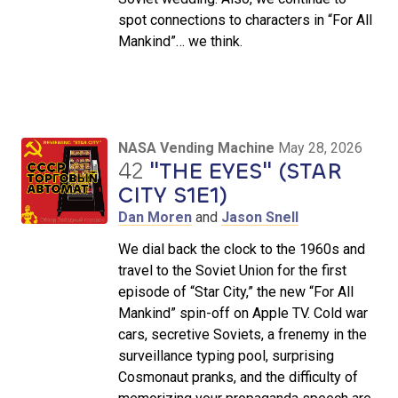
spot connections to characters in “For All
Mankind”… we think.
NASA Vending Machine
May 28, 2026
42
"THE EYES" (STAR
CITY S1E1)
Dan Moren
and
Jason Snell
We dial back the clock to the 1960s and
travel to the Soviet Union for the first
episode of “Star City,” the new “For All
Mankind” spin-off on Apple TV. Cold war
cars, secretive Soviets, a frenemy in the
surveillance typing pool, surprising
Cosmonaut pranks, and the difficulty of