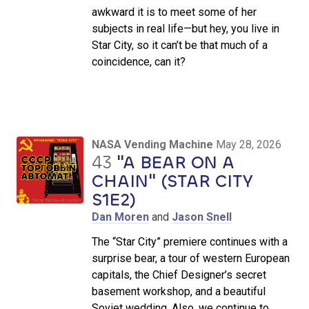
awkward it is to meet some of her
subjects in real life—but hey, you live in
Star City, so it can’t be that much of a
coincidence, can it?
NASA Vending Machine
May 28, 2026
43
"A BEAR ON A
CHAIN" (STAR CITY
S1E2)
Dan Moren
and
Jason Snell
The “Star City” premiere continues with a
surprise bear, a tour of western European
capitals, the Chief Designer’s secret
basement workshop, and a beautiful
Soviet wedding. Also, we continue to