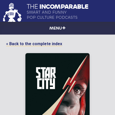
THE
INCOMPARABLE
SMART AND FUNNY
POP CULTURE PODCASTS
MENU
« Back to the complete index