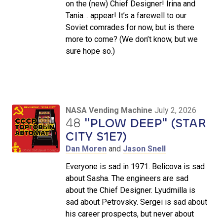
on the (new) Chief Designer! Irina and
Tania… appear! It’s a farewell to our
Soviet comrades for now, but is there
more to come? (We don’t know, but we
sure hope so.)
NASA Vending Machine
July 2, 2026
48
"PLOW DEEP" (STAR
CITY S1E7)
Dan Moren
and
Jason Snell
Everyone is sad in 1971. Belicova is sad
about Sasha. The engineers are sad
about the Chief Designer. Lyudmilla is
sad about Petrovsky. Sergei is sad about
his career prospects, but never about