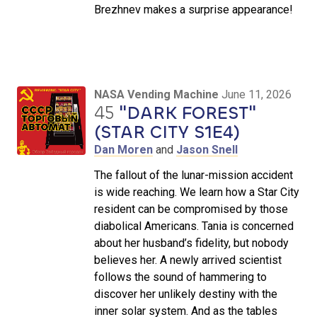
Brezhnev makes a surprise appearance!
NASA Vending Machine
June 11, 2026
45
"DARK FOREST"
(STAR CITY S1E4)
Dan Moren
and
Jason Snell
The fallout of the lunar-mission accident
is wide reaching. We learn how a Star City
resident can be compromised by those
diabolical Americans. Tania is concerned
about her husband’s fidelity, but nobody
believes her. A newly arrived scientist
follows the sound of hammering to
discover her unlikely destiny with the
inner solar system. And as the tables