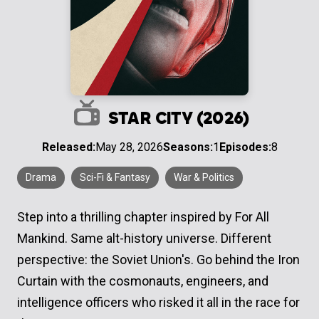
STAR CITY (2026)
Released:
May 28, 2026
Seasons:
1
Episodes:
8
Drama
Sci-Fi & Fantasy
War & Politics
Step into a thrilling chapter inspired by For All
Mankind. Same alt-history universe. Different
perspective: the Soviet Union's. Go behind the Iron
Curtain with the cosmonauts, engineers, and
intelligence officers who risked it all in the race for