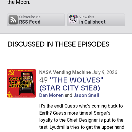
the Moon.
Subscribe via
View this
RSS Feed
in Callsheet
DISCUSSED IN THESE EPISODES
NASA Vending Machine
July 9, 2026
49
"THE WOLVES"
(STAR CITY S1E8)
Dan Moren
and
Jason Snell
It’s the end! Guess who’s coming back to
Earth? Guess more times! Sergei’s
loyalty to the Chief Designer is put to the
test. Lyudmilla tries to get the upper hand