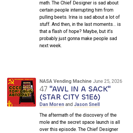
math. The Chief Designer is sad about
certain people interrupting him from
pulling beets. Irina is sad about a lot of
stuff. And then, in the last moments… is
that a flash of hope? Maybe, but it’s
probably just gonna make people sad
next week.
NASA Vending Machine
June 25, 2026
47
"AWL IN A SACK"
(STAR CITY S1E6)
Dan Moren
and
Jason Snell
The aftermath of the discovery of the
mole and the secret space launch is all
over this episode. The Chief Designer