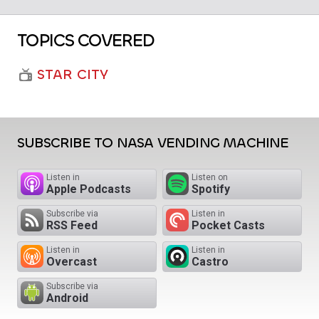
TOPICS COVERED
STAR CITY
SUBSCRIBE TO NASA VENDING MACHINE
Listen in
Listen on
Apple Podcasts
Spotify
Subscribe via
Listen in
RSS Feed
Pocket Casts
Listen in
Listen in
Overcast
Castro
Subscribe via
Android