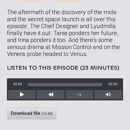
The aftermath of the discovery of the mole
and the secret space launch is all over this
episode. The Chief Designer and Lyudmilla
finally have it out. Tania ponders her future,
and Irina ponders it too. And there’s some
serious drama at Mission Control and on the
Venera probe headed to Venus.
LISTEN TO THIS EPISODE (23 MINUTES)
00:00
00:00
1x
Play
Rewind
Mute/Unm
Download file
(16 M)