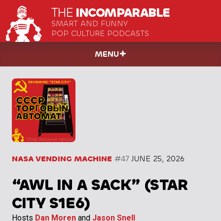
THE
INCOMPARABLE
SMART AND FUNNY
POP CULTURE PODCASTS
MENU
NASA VENDING MACHINE
#47
JUNE 25, 2026
“AWL IN A SACK” (STAR
CITY S1E6)
Hosts
Dan Moren
and
Jason Snell