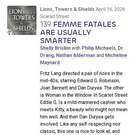
Lions, Towers & Shields
April 16, 2026
Scarlet Street
139
FEMME FATALES
ARE USUALLY
SMARTER
Shelly Brisbin
with
Philip Michaels
,
Dr.
Drang
,
Nathan Alderman
and
Micheline
Maynard
Fritz Lang directed a pair of noirs in the
mid-40s, starring Edward G. Robinson,
Joan Bennett and Dan Duryea. The other
is Woman in the Window. In Scarlet Street
Eddie G. Is a mild-mannered cashier who
meets Kitty, a beauty who might not mean
him well. And then Dan Duryea gets
involved. Like any self-respecting noir
classic, this one is nice to look at, and