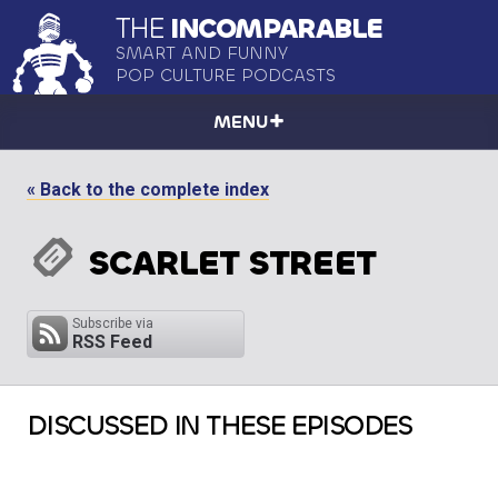
THE
INCOMPARABLE
SMART AND FUNNY
POP CULTURE PODCASTS
MENU
« Back to the complete index
SCARLET STREET
Subscribe via
RSS Feed
DISCUSSED IN THESE EPISODES