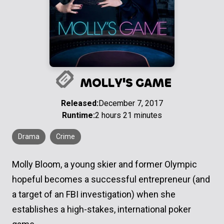
MOLLY'S GAME
Released:
December 7, 2017
Runtime:
2 hours 21 minutes
Drama
Crime
Molly Bloom, a young skier and former Olympic
hopeful becomes a successful entrepreneur (and
a target of an FBI investigation) when she
establishes a high-stakes, international poker