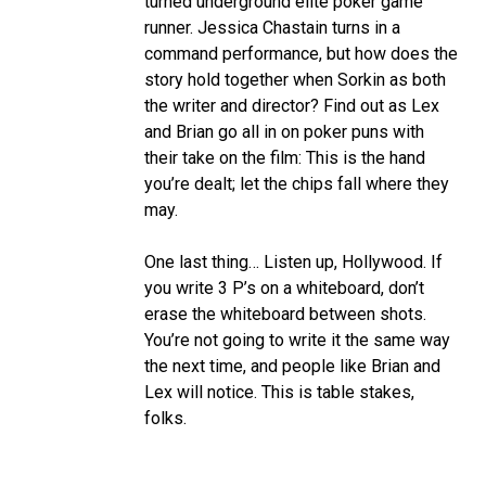
turned underground elite poker game
runner. Jessica Chastain turns in a
command performance, but how does the
story hold together when Sorkin as both
the writer and director? Find out as Lex
and Brian go all in on poker puns with
their take on the film: This is the hand
you’re dealt; let the chips fall where they
may.
One last thing… Listen up, Hollywood. If
you write 3 P’s on a whiteboard, don’t
erase the whiteboard between shots.
You’re not going to write it the same way
the next time, and people like Brian and
Lex will notice. This is table stakes,
folks.