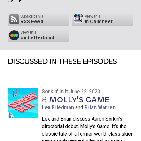
game.
Subscribe via
View this
RSS Feed
in Callsheet
View this
on Letterboxd
DISCUSSED IN THESE EPISODES
Sorkin' In It
June 22, 2023
8
MOLLY'S GAME
Lex Friedman
and
Brian Warren
Lex and Brian discuss Aaron Sorkin’s
directorial debut, Molly’s Game. It’s the
classic tale of a former world-class skier