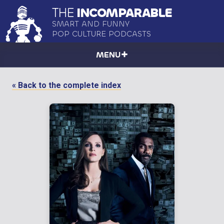
THE
INCOMPARABLE
SMART AND FUNNY
POP CULTURE PODCASTS
MENU
« Back to the complete index