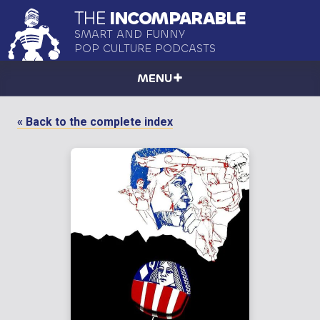
THE
INCOMPARABLE
SMART AND FUNNY
POP CULTURE PODCASTS
MENU
« Back to the complete index