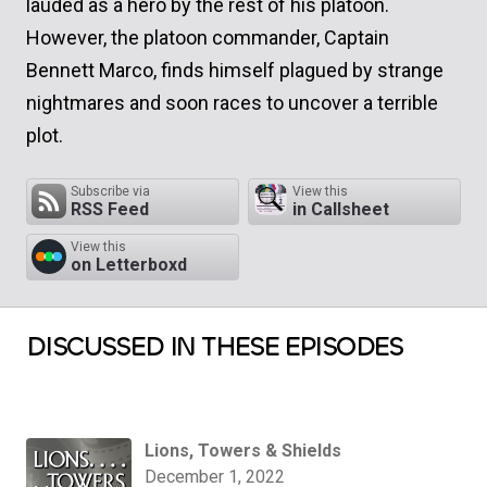
lauded as a hero by the rest of his platoon.
However, the platoon commander, Captain
Bennett Marco, finds himself plagued by strange
nightmares and soon races to uncover a terrible
plot.
Subscribe via
View this
RSS Feed
in Callsheet
View this
on Letterboxd
DISCUSSED IN THESE EPISODES
Lions, Towers & Shields
December 1, 2022