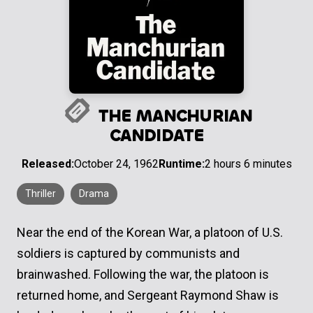
THE MANCHURIAN
CANDIDATE
Released:
October 24, 1962
Runtime:
2 hours 6 minutes
Thriller
Drama
Near the end of the Korean War, a platoon of U.S.
soldiers is captured by communists and
brainwashed. Following the war, the platoon is
returned home, and Sergeant Raymond Shaw is