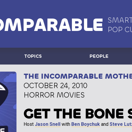
OMPARABLE
SMART
POP C
TOPICS
PEOPLE
THE INCOMPARABLE MOTH
OCTOBER 24, 2010
HORROR MOVIES
GET THE BONE 
Host
Jason Snell
with
Ben Boychuk
and
Steve Lut