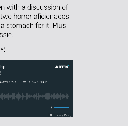
n with a discussion of
 two horror aficionados
 stomach for it. Plus,
ssic.
S)