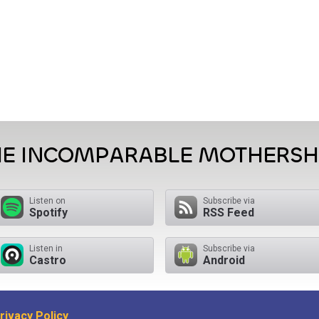
HE INCOMPARABLE MOTHERSH
Listen on
Subscribe via
Spotify
RSS Feed
Listen in
Subscribe via
Castro
Android
rivacy Policy