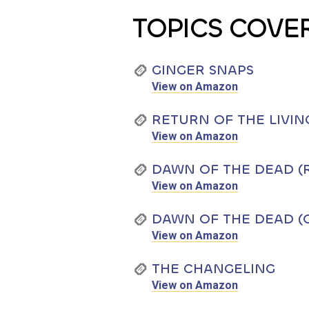
TOPICS COVE
GINGER SNAPS
View on Amazon
RETURN OF THE LIVIN
View on Amazon
DAWN OF THE DEAD (
View on Amazon
DAWN OF THE DEAD (O
View on Amazon
THE CHANGELING
View on Amazon