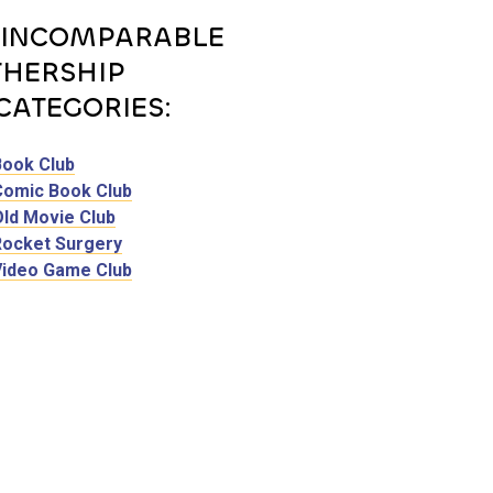
 INCOMPARABLE
HERSHIP
CATEGORIES:
Book Club
Comic Book Club
Old Movie Club
Rocket Surgery
Video Game Club