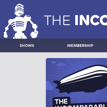
THE
INC
SHOWS
MEMBERSHIP