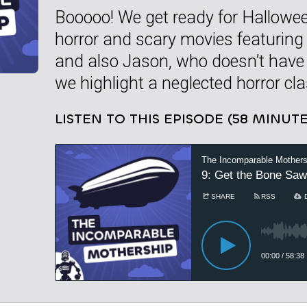
Booooo! We get ready for Hallowee
horror and scary movies featuring
and also Jason, who doesn’t have a
we highlight a neglected horror cla
LISTEN TO THIS EPISODE (58 MINUTE