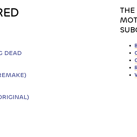
RED
THE
MOT
SUB
G DEAD
REMAKE)
RIGINAL)