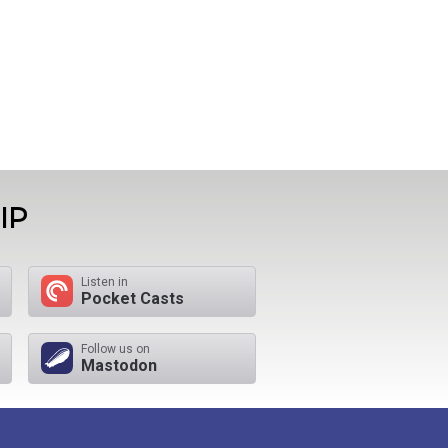
IP
Listen in
Pocket Casts
Follow us on
Mastodon