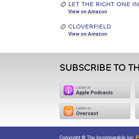
LET THE RIGHT ONE IN
View on Amazon
CLOVERFIELD
View on Amazon
SUBSCRIBE TO T
Listen in
Apple Podcasts
Listen in
Overcast
Copyright © The Incomparable Inc.
P