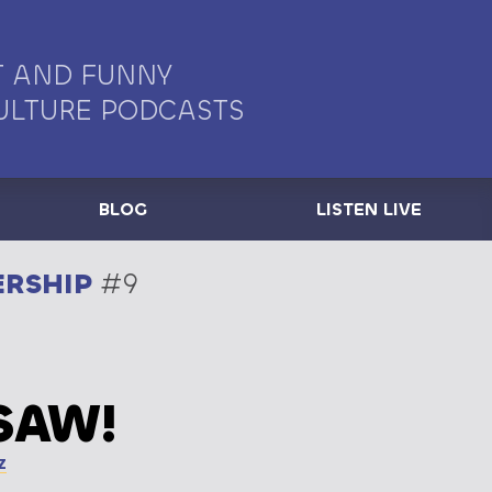
 AND FUNNY
ULTURE PODCASTS
BLOG
LISTEN LIVE
ERSHIP
#9
SAW!
z