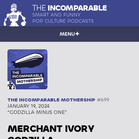
THE
INCOMPARABLE
SMART AND FUNNY
POP CULTURE PODCASTS
MENU
THE INCOMPARABLE MOTHERSHIP
#699
JANUARY 19, 2024
“GODZILLA MINUS ONE”
MERCHANT IVORY