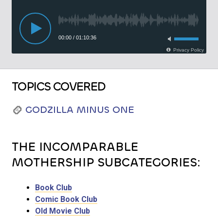
TOPICS COVERED
GODZILLA MINUS ONE
THE INCOMPARABLE
MOTHERSHIP SUBCATEGORIES:
Book Club
Comic Book Club
Old Movie Club