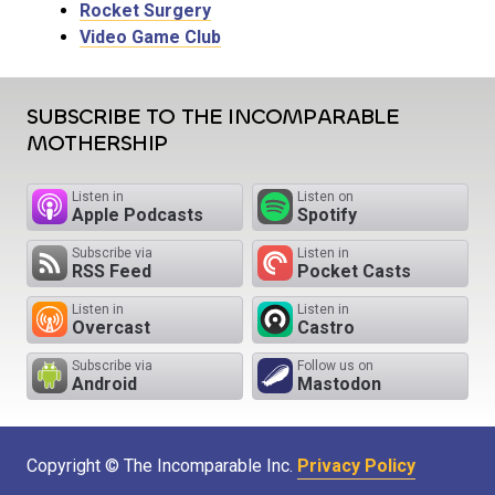
Rocket Surgery
Video Game Club
SUBSCRIBE TO THE INCOMPARABLE
MOTHERSHIP
Listen in
Listen on
Apple Podcasts
Spotify
Subscribe via
Listen in
RSS Feed
Pocket Casts
Listen in
Listen in
Overcast
Castro
Subscribe via
Follow us on
Android
Mastodon
Copyright © The Incomparable Inc.
Privacy Policy