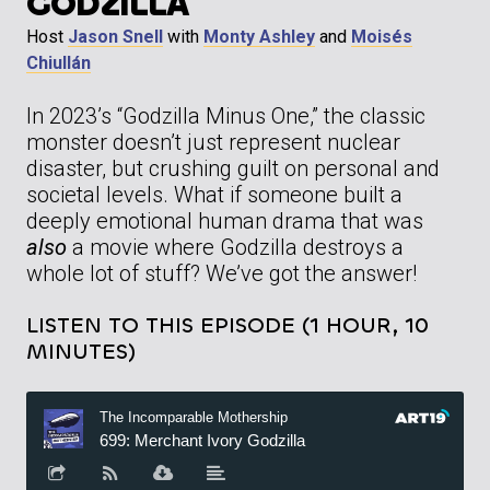
GODZILLA
Host
Jason Snell
with
Monty Ashley
and
Moisés
Chiullán
In 2023’s “Godzilla Minus One,” the classic
monster doesn’t just represent nuclear
disaster, but crushing guilt on personal and
societal levels. What if someone built a
deeply emotional human drama that was
also
a movie where Godzilla destroys a
whole lot of stuff? We’ve got the answer!
LISTEN TO THIS EPISODE (1 HOUR, 10
MINUTES)